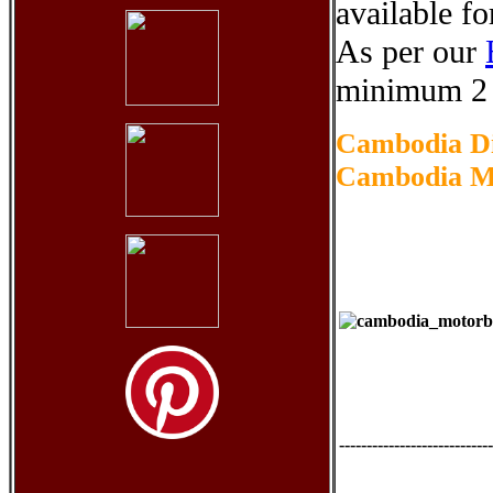
available fo
As per our
minimum 2 
Cambodia Di
Cambodia Mo
----------------------------