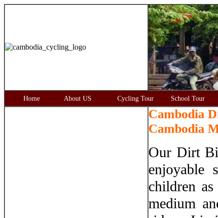
Home
About US
Cycling Tour
School Tour
Cambodia Di
Cambodia Mo
Our Dirt Bi
enjoyable 
children as
medium and