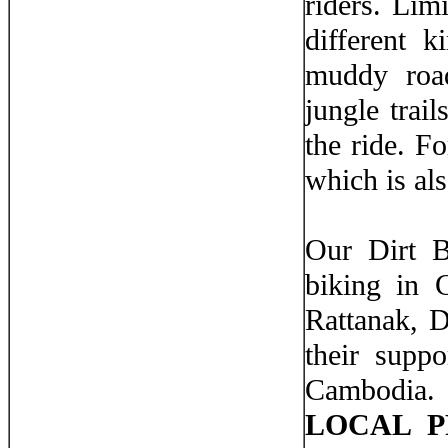
riders. Lim
different k
muddy road
jungle trai
the ride. Fo
which is als
Our Dirt B
biking in 
Rattanak, 
their suppo
Cambodia. 
LOCAL P