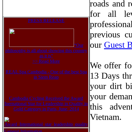
roads and r
for all le
PRESS RELEASE
professiona
previous c
our
Guest 
“Our
philosophy is all about showing this country
as it is”
>> Read More
We offer f
REAL Spa Cambodia - One of the best Spa
13 Days thr
in Siem Reap
your dirt b
your deman
Cambodia Cycling Received the Award
Inernational Star for Leadership in Quality in
this adve
Gold Category in Paris, June, 2014
Vietnam.
General Information