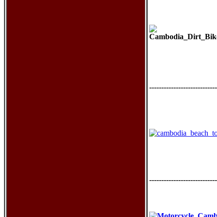
----------------------------
----------------------------