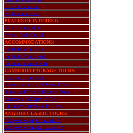
Travel Information
Flight Information
PLACES OF INTEREST:
Siem Reap Angkor
Phnom Penh Capital
ACCOMMODATIONS:
Hotels in Siem Reap
Hotels in Phnom Penh
Hotels in Sihanuk Ville
CAMBODIA PACKAGE TOURS:
Cambodia Golf Tours
Sihanuk Ville Beach Break 4 Days
Rattanakiri Tribe & Nature 4 Days
Cambodia In Depth 10 Days
Unknown Cambodia 14 Days
ANGKOR CLASSIC TOURS:
2 Days/1 Night (Code: AK01)
3 Days/2 Nights (Code: AK02)