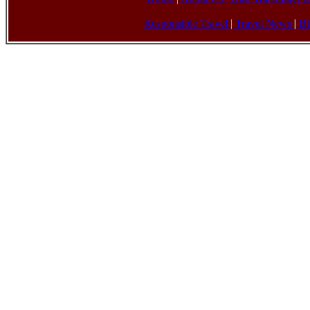
Responsible Travel
|
Travel News
|
Bi