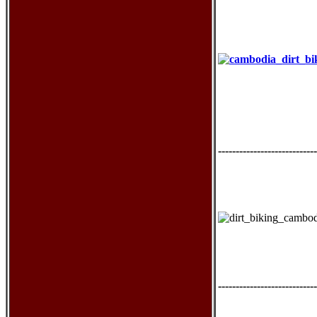
----------------------------
----------------------------