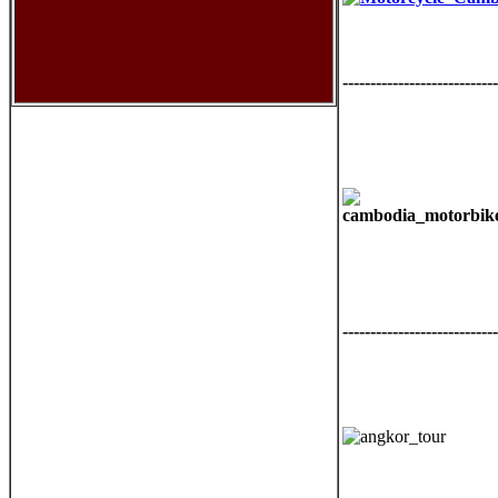
----------------------------
----------------------------