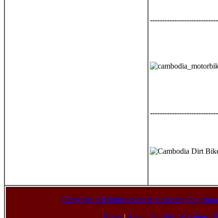
----------------------------
----------------------------
Copyright. All rights reserved. Company Registr
Home
|
About Us |
Bird Watching
|
R