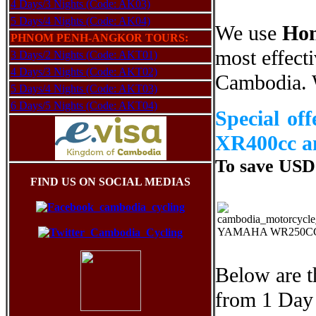
4 Days/3 Nights (Code: AK03)
5 Days/4 Nights (Code: AK04)
We use
Hon
PHNOM PENH-ANGKOR TOURS:
most effecti
3 Days/2 Nights (Code: AKT01)
4 Days/3 Nights (Code: AKT02)
Cambodia. W
5 Days/4 Nights (Code: AKT03)
6 Days/5 Nights (Code: AKT04)
Special o
XR400cc a
To save USD3
FIND US ON SOCIAL MEDIAS
YAMAHA WR250C
Below are t
from 1 Day 