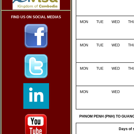
FIND US ON SOCIAL MEDIAS
MON
TUE
WED
TH
MON
TUE
WED
TH
MON
TUE
WED
TH
MON
WED
PHNOM PENH (PNH) TO GUANG
Days of 