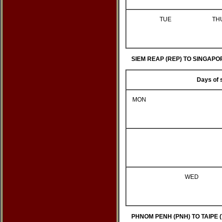
TUE
TH
SIEM REAP (REP) TO SINGAPOR
Days of 
MON
WED
PHNOM PENH (PNH) TO TAIPE (