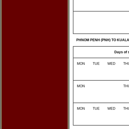
PHNOM PENH (PNH) TO KUAL
Days of 
MON
TUE
WED
TH
MON
TH
MON
TUE
WED
TH