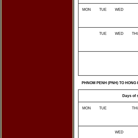
MON
TUE
WED
TUE
WED
TH
PHNOM PENH (PNH) TO HONG 
Days of 
MON
TUE
TH
WED