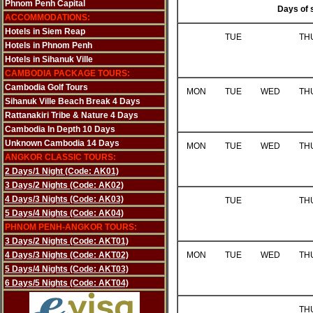
Phnom Penh Capital
Days of 
ACCOMMODATIONS:
Hotels in Siem Reap
TUE
TH
Hotels in Phnom Penh
Hotels in Sihanuk Ville
CAMBODIA PACKAGE TOURS:
Cambodia Golf Tours
MON
TUE
WED
TH
Sihanuk Ville Beach Break 4 Days
Rattanakiri Tribe & Nature 4 Days
Cambodia In Depth 10 Days
Unknown Cambodia 14 Days
MON
TUE
WED
TH
ANGKOR CLASSIC TOURS:
2 Days/1 Night (Code: AK01)
3 Days/2 Nights (Code: AK02)
4 Days/3 Nights (Code: AK03)
TUE
TH
5 Days/4 Nights (Code: AK04)
PHNOM PENH-ANGKOR TOURS:
3 Days/2 Nights (Code: AKT01)
4 Days/3 Nights (Code: AKT02)
MON
TUE
WED
TH
5 Days/4 Nights (Code: AKT03)
6 Days/5 Nights (Code: AKT04)
TH