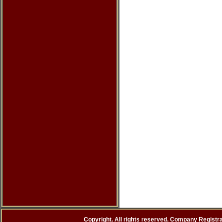
Copyright. All rights reserved. Company Registr