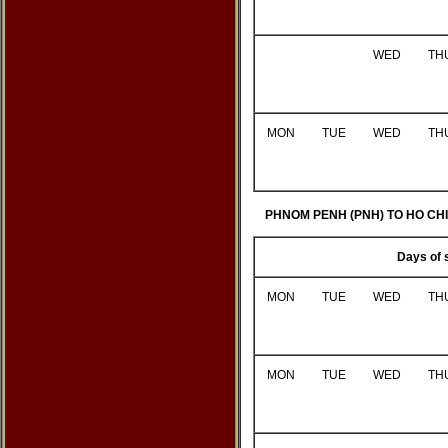
WED
TH
MON
TUE
WED
TH
PHNOM PENH (PNH) TO HO CHI 
Days of 
MON
TUE
WED
TH
MON
TUE
WED
TH