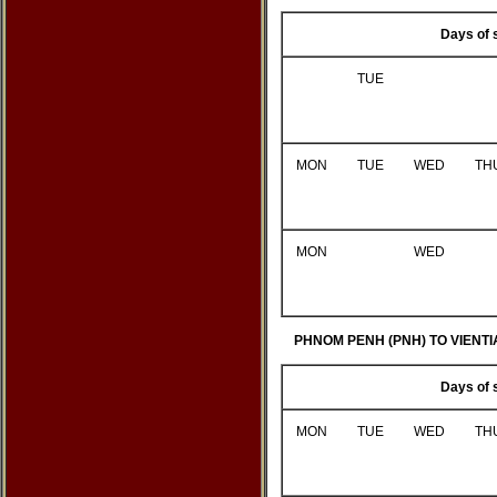
Days of 
TUE
MON
TUE
WED
TH
MON
WED
PHNOM PENH (PNH) TO VIENTI
Days of 
MON
TUE
WED
TH