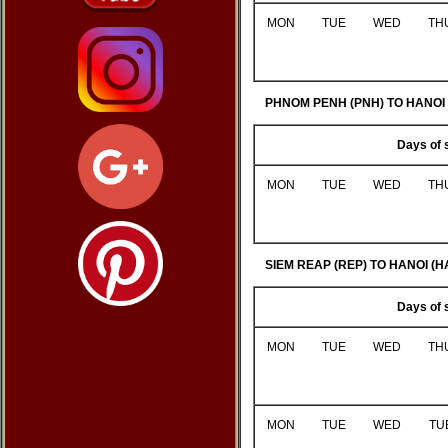
MON
TUE
WED
TH
PHNOM PENH (PNH) TO HANOI 
Days of 
MON
TUE
WED
TH
SIEM REAP (REP) TO HANOI (H
Days of 
MON
TUE
WED
TH
MON
TUE
WED
TU