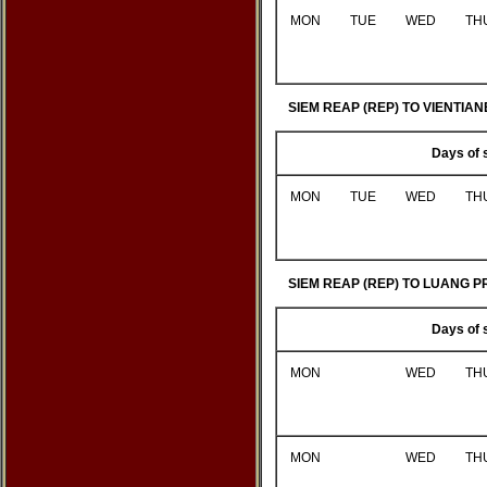
MON
TUE
WED
TH
SIEM REAP (REP) TO VIENTIANE
Days of 
MON
TUE
WED
TH
SIEM REAP (REP) TO LUANG P
Days of 
MON
WED
TH
MON
WED
TH