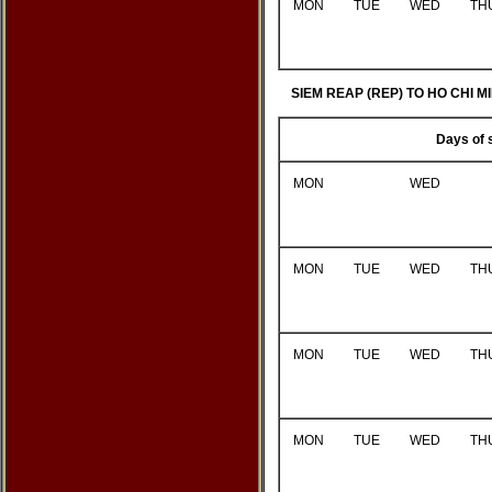
MON
TUE
WED
TH
SIEM REAP (REP) TO HO CHI MI
Days of 
MON
WED
MON
TUE
WED
TH
MON
TUE
WED
TH
MON
TUE
WED
TH