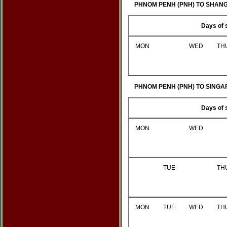
PHNOM PENH (PNH) TO SHANG 
Days of 
MON
WED
TH
PHNOM PENH (PNH) TO SINGAP
Days of 
MON
WED
TUE
TH
MON
TUE
WED
TH