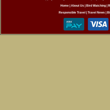
Home
|
About Us |
Bird Watching
|
R
Responsible Travel
|
Travel News
|
B