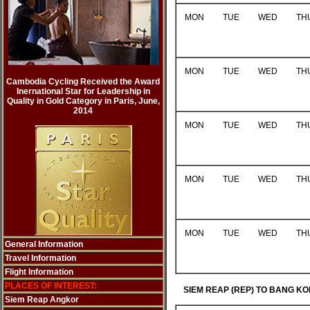
MON
TUE
WED
TH
MON
TUE
WED
TH
Cambodia Cycling Received the Award
Inernational Star for Leadership in
Quality in Gold Category in Paris, June,
2014
MON
TUE
WED
TH
MON
TUE
WED
TH
MON
TUE
WED
TH
General Information
Travel Information
Flight Information
PLACES OF INTEREST:
SIEM REAP (REP) TO BANG KO
Siem Reap Angkor