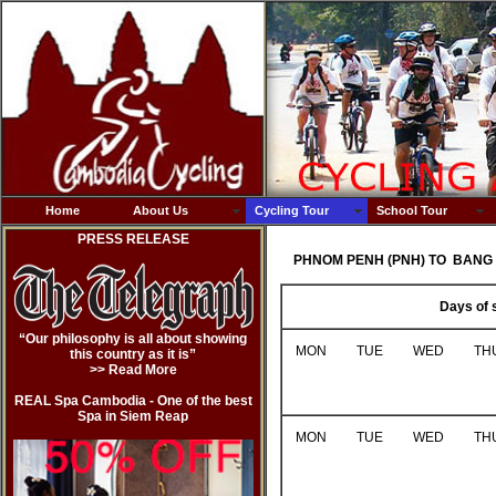
Home
About Us
Cycling Tour
School Tour
PRESS RELEASE
PHNOM PENH (PNH) TO BANG 
Days of 
“Our philosophy is all about showing
MON
TUE
WED
TH
this country as it is”
>> Read Mor
e
REAL Spa Cambodia - One of the best
Spa in Siem Reap
MON
TUE
WED
TH