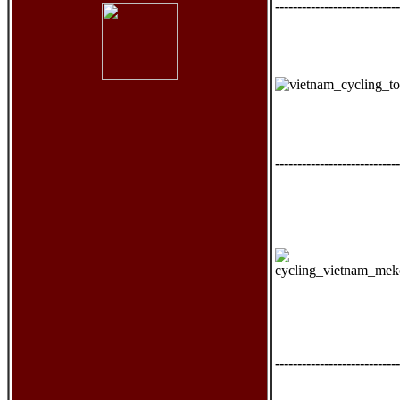
----------------------------
----------------------------
----------------------------