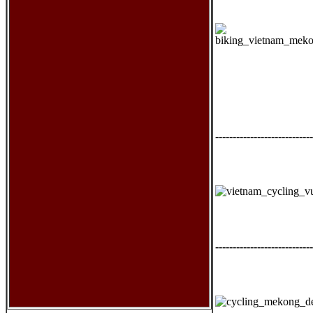
----------------------------
----------------------------