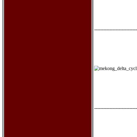
----------------------------
----------------------------