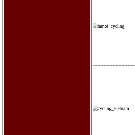
----------------------------