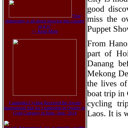
good disco
“Our
miss the o
philosophy is all about showing this country
as it is”
Puppet Sho
>> Read More
From Hanoi,
part of Ho
Danang be
Mekong Delt
the lives o
boat trip i
cycling tr
Cambodia Cycling Received the Award
Inernational Star for Leadership in Quality in
Laos. It is 
Gold Category in Paris, June, 2014