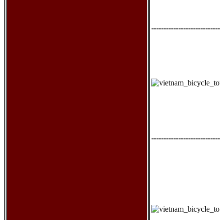
----------------------------
----------------------------