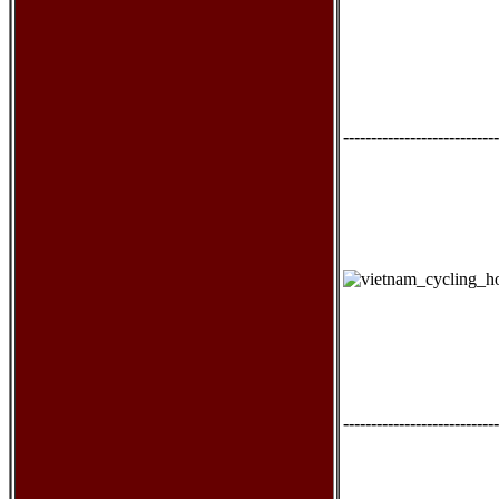
----------------------------
----------------------------