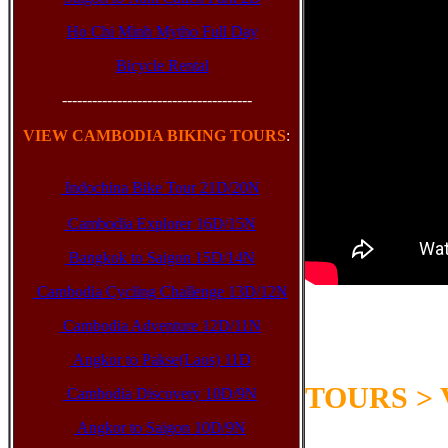
Ho Chi Minh Mytho Full Day
Bicycle Rental
--------------------------------------
VIEW CAMBODIA BIKING TOURS
:
Indochina Bike Tour 21D/20N
Cambodia Explorer 16D/15N
Bangkok to Saigon 15D/14N
Cambodia Cycling Challenge 13D/12N
Cambodia Adventure 12D/11N
Below are our 
Angkor to Pakse(Laos) 11D
Cambodia, Lao
TOURS >
Cambodia Discovery 10D/9N
Angkor to Saigon 10D/9N