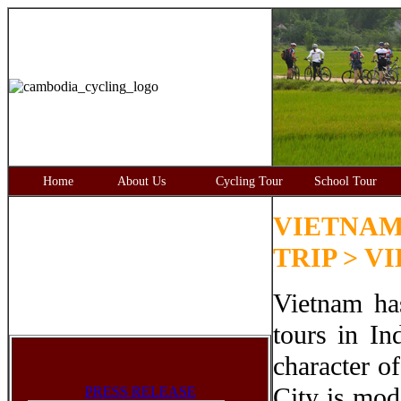
Home
About Us
Cycling Tour
School Tour
VIETNAM
TRIP > V
Vietnam ha
tours in In
character o
City is mod
PRESS RELEASE