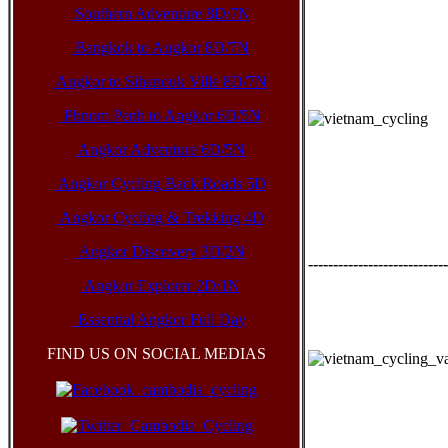
Southern Adventure 8D/7N
Bangkok to Angkor 8D/7N
Angkor to Sihanouk Ville 8D/7N
Phnom Penh to Angkor 6D/5N
Angkor Adventure 6D/5N
Angkor Cycling Back Roads 5D
Angkor Cycling & Trekking 4D
Angkor Discovery 3D/2N
----------------------------
Angkor Explorer 2D/1N
Essential Angkor Full Day
FIND US ON SOCIAL MEDIAS