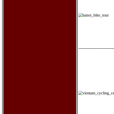
----------------------------