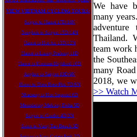
We have b
VIEW VIETNAM CYCLING TOURS:
many years.
Saigon to Hanoi 17D/16N
adventure
Bangkok to Saigon 15D/14N
Thailand. 
Hanoi to Hoi An 13D/12N
team work ha
Hanoi to Luang Prabang 11D
the Southea
Hanoi to Kontum Highland 10D
many Road 
Angkor to Saigon 10D/9N
2018, we we
Hanoi to Dien Bien Phu 7D/6N
>> Watch 
Nhatrang to Hue Imperial 6D
Meandering Mekong Delta 5D
Saigon to Cantho 4D/3N
Saion to Vung Tao Beach 3D
Saigon to Nam Catien Park 2D