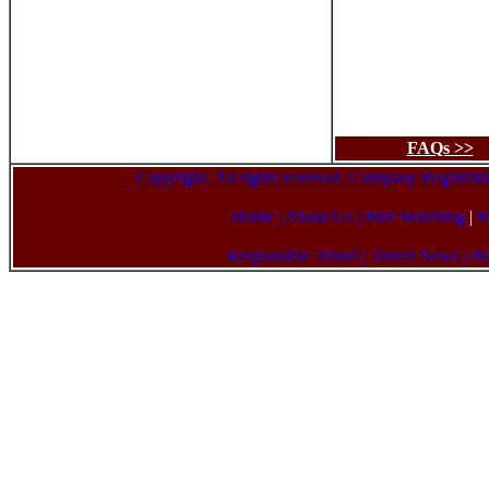
FAQs >>
Copyright. All rights reserved. Company Registr
Home
| About Us
|
Bird Watching
|
R
Responsible Travel
|
Travel News
|
Bi