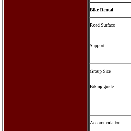
Bike Rental
Road Surface
Support
Group Size
Biking guide
Accommodation