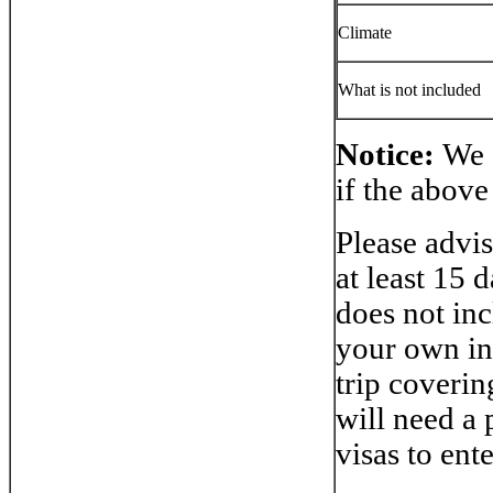
Climate
What is not included
Notice
:
We 
if the above
Please advis
at least 15 
does not inc
your own in
trip coverin
will need a 
visas to ent