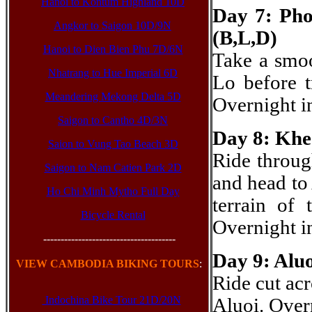
Hanoi to Kontum Highland 10D
Day 7: Pho
Angkor to Saigon 10D/9N
(B,L,D)
Hanoi to Dien Bien Phu 7D/6N
Take a smoo
Nhatrang to Hue Imperial 6D
Lo before t
Meandering Mekong Delta 5D
Overnight i
Saigon to Cantho 4D/3N
Day 8: Khe
Saion to Vung Tao Beach 3D
Ride throug
Saigon to Nam Catien Park 2D
and head to 
Ho Chi Minh Mytho Full Day
terrain of
Bicycle Rental
Overnight 
--------------------------------------
Day 9: Alu
VIEW CAMBODIA BIKING TOURS
:
Ride cut acr
Indochina Bike Tour 21D/20N
Aluoi. Ove