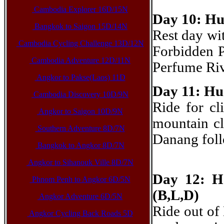
Cambodia Explorer 16D/15N
Day 10: Hue
Bangkok to Saigon 15D/14N
Rest day wit
Cambodia Cycling Challenge 13D/12N
Forbidden P
Cambodia Adventure 12D/11N
Perfume Riv
Angkor to Pakse(Laos) 11D
Day 11: Hu
Cambodia Discovery 10D/9N
Ride for cl
Angkor to Saigon 10D/9N
mountain cl
Southern Adventure 8D/7N
Danang foll
Bangkok to Angkor 8D/7N
Angkor to Sihanouk Ville 8D/7N
Day 12: H
Phnom Penh to Angkor 6D/5N
(B,L,D)
Angkor Adventure 6D/5N
Ride out of
Angkor Cycling Back Roads 5D