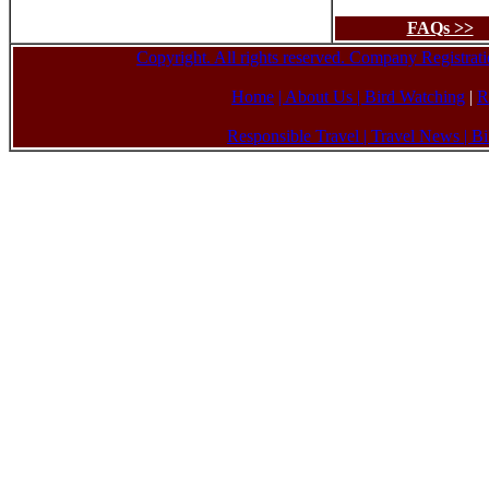
FAQs >>
Copyright. All rights reserved. Company Registr
Home
| About Us
|
Bird Watching
|
R
Responsible Travel
|
Travel News
|
Bi