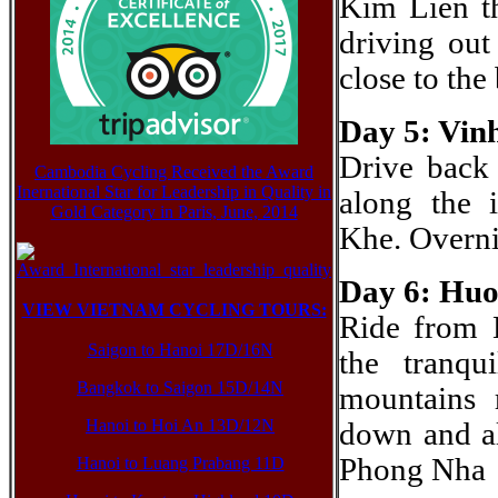
Kim Lien th
driving out
close to th
Day 5: Vin
Drive back
Cambodia Cycling Received the Award
Inernational Star for Leadership in Quality in
along the 
Gold Category in Paris, June, 2014
Khe. Overni
Day 6: Huo
VIEW VIETNAM CYCLING TOURS:
Ride from
Saigon to Hanoi 17D/16N
the tranq
Bangkok to Saigon 15D/14N
mountains 
Hanoi to Hoi An 13D/12N
down and al
Phong Nha
Hanoi to Luang Prabang 11D