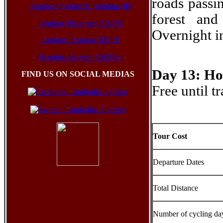
roads passi
Angkor Cycling & Trekking 4D
forest and
Angkor Discovery 3D/2N
Overnight 
Angkor Explorer 2D/1N
Essential Angkor Full Day
Day 13: Ho
FIND US ON SOCIAL MEDIAS
Free until t
Tour Cost
Departure Dates
Total Distance
Number of cycling da