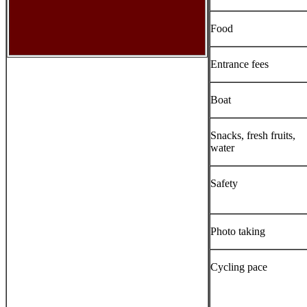
Food
Entrance fees
Boat
Snacks, fresh fruits,
water
Safety
Photo taking
Cycling pace