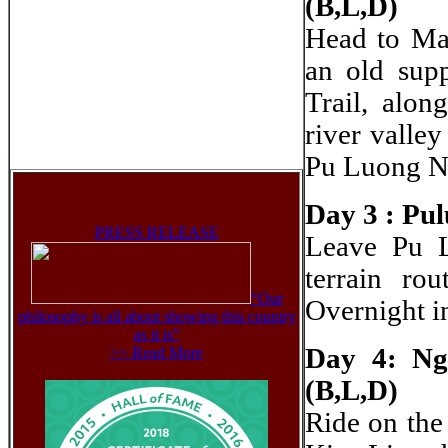
(B,L,D)
Head to Mai
an old sup
Trail, alon
river valle
Pu Luong N
Day 3 : Pul
PRESS RELEASE
Leave Pu L
terrain ro
“Our
Overnight i
philosophy is all about showing this country
as it is”
Day 4: Ng
>> Read More
(B,L,D)
Ride on the