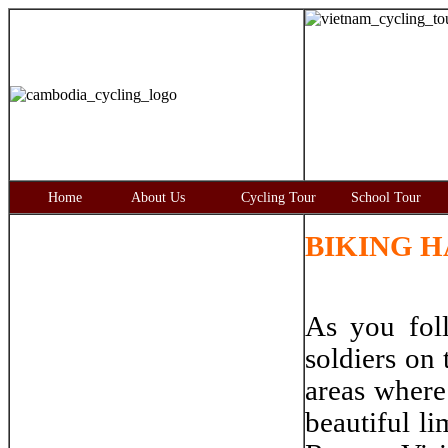
Home
About Us
Cycling Tour
School Tour
BIKING HA
As you fol
soldiers on 
areas where 
beautiful l