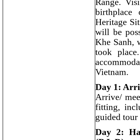
Range. Visi
birthplac
Heritage Si
will be pos
Khe Sanh, w
took place
accommodati
Vietnam.
Day 1: Arr
Arrive/ meet
fitting, in
guided tour
Day 2: Ha