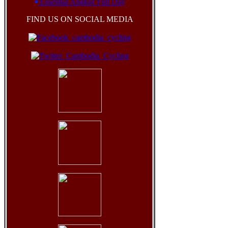
Essential Angkor Full Day
FIND US ON SOCIAL MEDIA