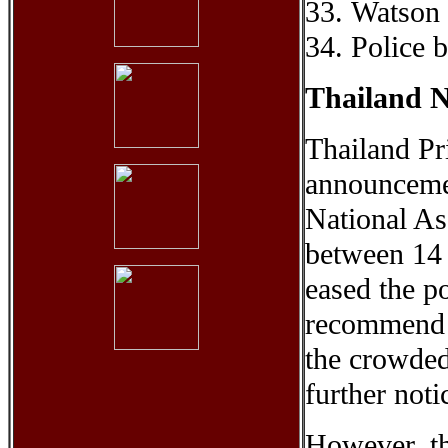
33. Watson
34. Police 
Thailand N
Thailand Pr
announcemen
National As
between 14
eased the po
recommend t
the crowded
further noti
However, the