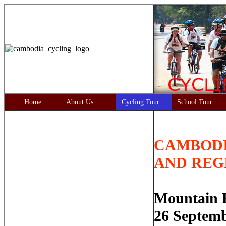
Home
About Us
Cycling Tour
School Tour
CAMBODI
AND REG
Mountain B
26 Septemb