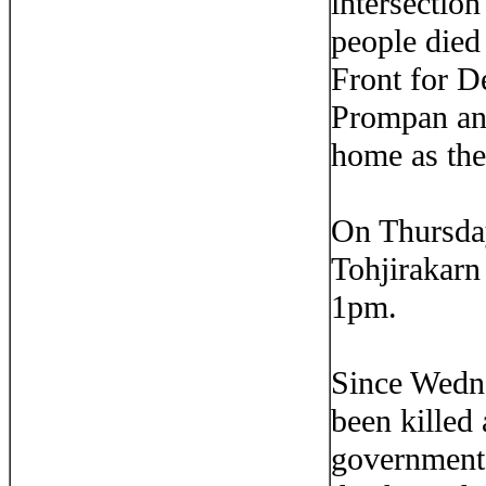
intersectio
people died
Front for D
Prompan and
home as the
On Thursday
Tohjirakarn
1pm.
Since Wedne
been killed
government 