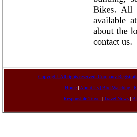
Bikes. All
available 
about the l
contact us.
Copyright. All rights reserved. Company Registr
Home
|
About Us |
Bird Watching
|
R
Responsible Travel
|
Travel News
|
Bi