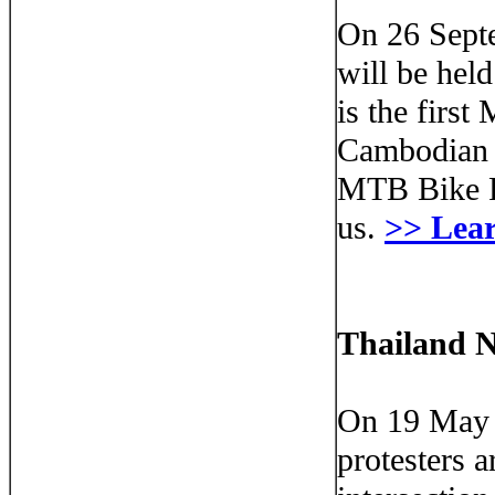
On 26 Sept
will be hel
is the firs
Cambodian 
MTB Bike Ra
us.
>> Lea
Thailand N
On 19 May 
protesters 