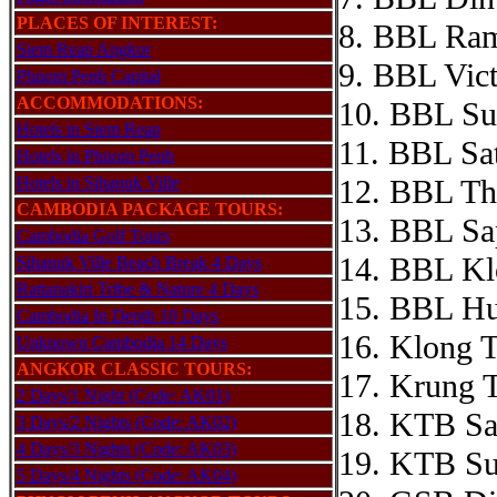
PLACES OF INTEREST:
8. BBL Ram
Siem Reap Angkor
9. BBL Vic
Phnom Penh Capital
ACCOMMODATIONS:
10. BBL Su
Hotels in Siem Reap
11. BBL Sat
Hotels in Phnom Penh
Hotels in Sihanuk Ville
12. BBL Th
CAMBODIA PACKAGE TOURS:
13. BBL Sa
Cambodia Golf Tours
14. BBL Kl
Sihanuk Ville Beach Break 4 Days
Rattanakiri Tribe & Nature 4 Days
15. BBL H
Cambodia In Depth 10 Days
16. Klong T
Unknown Cambodia 14 Days
ANGKOR CLASSIC TOURS:
17. Krung 
2 Days/1 Night (Code: AK01)
18. KTB Sa
3 Days/2 Nights (Code: AK02)
4 Days/3 Nights (Code: AK03)
19. KTB Su
5 Days/4 Nights (Code: AK04)