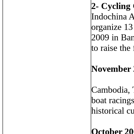
2- Cycling
Indochina 
organize 13
2009 in Ban
to raise the
November 
Cambodia, T
boat racing
historical c
October 20