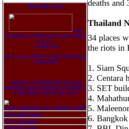
deaths and 
PRESS RELEASE
Thailand N
“Our
philosophy is all about showing this country
34 places w
as it is”
the riots i
>> Read Mor
e
REAL Spa Cambodia - One of the best Spa
in Siem Reap
1. Siam Squ
2. Centara 
Cambodia Cycling Received the Award
3. SET buil
Inernational Star for Leadership in Quality in
Gold Category in Paris, June, 2014
4. Mahathun
5. Maleenon
General Information
6. Bangkok
Travel Information
7. BBL Din
Flight Information