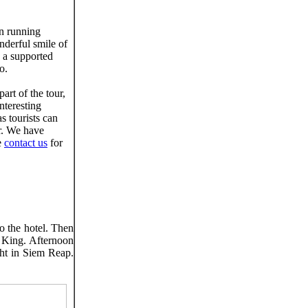
n running
onderful smile of
s a supported
o.
art of the tour,
nteresting
s tourists can
ur. We have
e
contact us
for
to the hotel. Then
 King. Afternoon
ht in Siem Reap.