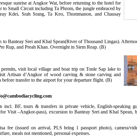
esque sunrise at Angkor Wat, before returning to the hotel for
ur to Small Circuit including Ta Phrom, the jungle embraced by
anteay Kdei, Srah Srang, Ta Keo, Thommanon, and Chausay
ion to Banteay Srei and Kbal Spean(River of Thousand Lingas). Afternoo
Pre Rup, and Preah Khan. Overnight in Siem Reap. (B)
 permits, visit local village and boat trip on Tonle Sap lake to
 visit Artisan d’Angkor of wood carving & stone carving and
fore transfer to the airport for your departure flight. (B)
nfo@cambodiacycling.com
incl. BF, tours & transfers in private vehicle, English-speaking gu
o for Visit –Angkor-pass), excursion to Banteay Srei and Kbal Spean, b
a fee (issued on arrival, PLS bring 1 passport photo), camera/vide
airfare, meals not mentioned, personal expenses.