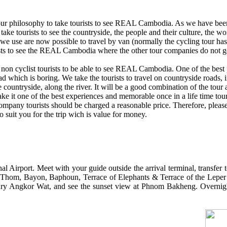
our philosophy to take tourists to see REAL Cambodia. As we have bee
 take tourists to see the countryside, the people and their culture, the w
 we use are now possible to travel by van (normally the cycling tour ha
ists to see the REAL Cambodia where the other tour companies do not g
 non cyclist tourists to be able to see REAL Cambodia. One of the best p
d which is boring. We take the tourists to travel on countryside roads, i
 countryside, along the river. It will be a good combination of the tour a
 make it one of the best experiences and memorable once in a life time to
company tourists should be charged a reasonable price. Therefore, pleas
 to suit you for the trip wich is value for money.
l Airport. Meet with your guide outside the arrival terminal, transfer 
r Thom, Bayon, Baphoun, Terrace of Elephants & Terrace of the Leper
ntury Angkor Wat, and see the sunset view at Phnom Bakheng. Overnig