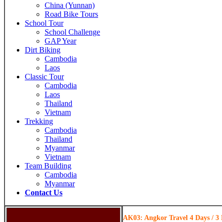
China (Yunnan)
Road Bike Tours
School Tour
School Challenge
GAP Year
Dirt Biking
Cambodia
Laos
Classic Tour
Cambodia
Laos
Thailand
Vietnam
Trekking
Cambodia
Thailand
Myanmar
Vietnam
Team Building
Cambodia
Myanmar
Contact Us
AK03: Angkor Travel 4 Days / 3 