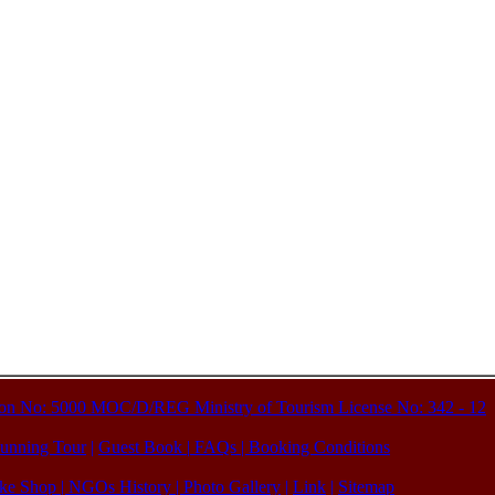
ation No: 5000 MOC/D/REG Ministry of Tourism License No: 342 - 12
unning Tour
|
Guest Book
|
FAQs
|
Booking Conditions
ke Shop
| NGOs History |
Photo Gallery
|
Link
|
Sitemap