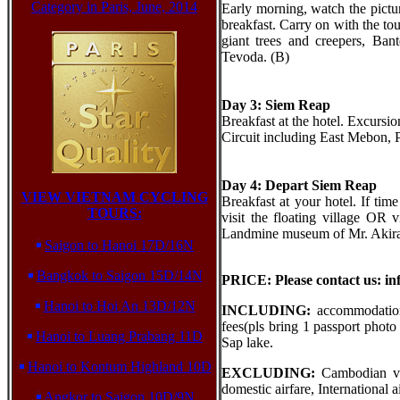
Category in Paris, June, 2014
Early morning, watch the pictur
breakfast. Carry on with the to
giant trees and creepers, B
Tevoda. (B)
Day 3: Siem Reap
Breakfast at the hotel. Excurs
Circuit including East Mebon, 
Day 4: Depart Siem Reap
VIEW VIETNAM CYCLING
Breakfast at your hotel. If time
TOURS:
visit the floating village OR
Landmine museum of Mr. Akira be
Saigon to Hanoi 17D/16N
Bangkok to Saigon 15D/14N
PRICE: Please contact us: i
Hanoi to Hoi An 13D/12N
INCLUDING:
accommodation 
fees(pls bring 1 passport phot
Hanoi to Luang Prabang 11D
Sap lake.
Hanoi to Kontum Highland 10D
EXCLUDING:
Cambodian vis
domestic airfare, International 
Angkor to Saigon 10D/9N