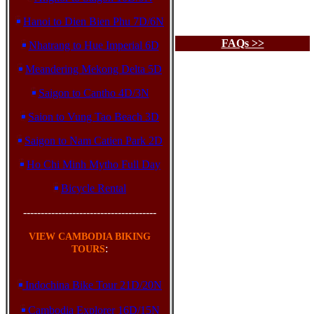
Hanoi to Dien Bien Phu 7D/6N
FAQs >>
Nhatrang to Hue Imperial 6D
Meandering Mekong Delta 5D
Saigon to Cantho 4D/3N
Saion to Vung Tao Beach 3D
Saigon to Nam Catien Park 2D
Ho Chi Minh Mytho Full Day
Bicycle Rental
--------------------------------------
VIEW CAMBODIA BIKING
:
TOURS
Indochina Bike Tour 21D/20N
Cambodia Explorer 16D/15N