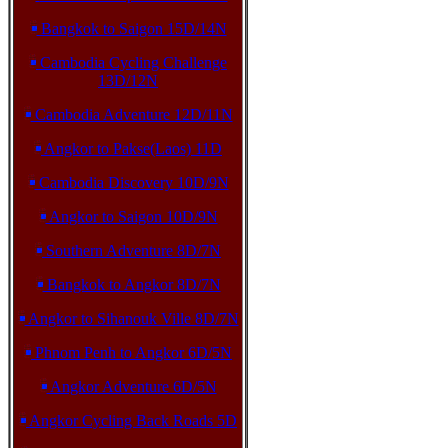
Bangkok to Saigon 15D/14N
Cambodia Cycling Challenge
13D/12N
Cambodia Adventure 12D/11N
Angkor to Pakse(Laos) 11D
Cambodia Discovery 10D/9N
Angkor to Saigon 10D/9N
Southern Adventure 8D/7N
Bangkok to Angkor 8D/7N
Angkor to Sihanouk Ville 8D/7N
Phnom Penh to Angkor 6D/5N
Angkor Adventure 6D/5N
Angkor Cycling Back Roads 5D