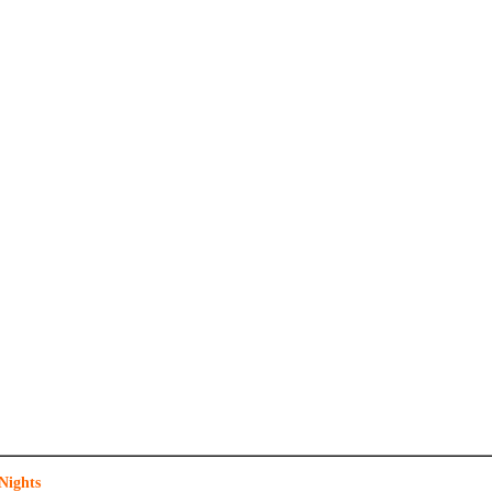
Nights