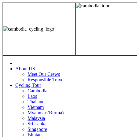
About US
Meet Our Crews
Responsible Travel
Cycling Tour
Cambodia
Laos
Thailand
Vietnam
Myanmar (Burma)
Malaysia
Sri Lanka
Singapore
Bhutan