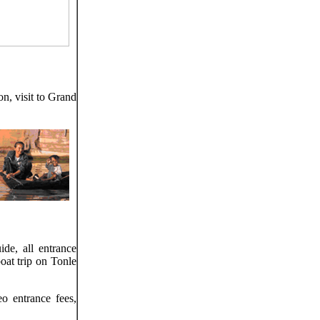
n, visit to Grand
ide, all entrance
oat trip on Tonle
o entrance fees,