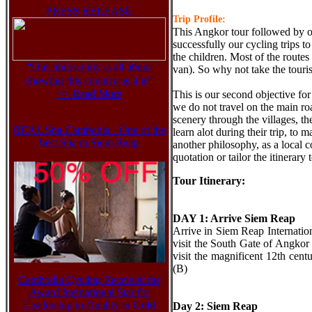
PRESS RELEASE
Trip Profile:
This Angkor tour followed by 
successfully our cycling trips to
the children. Most of the routes
“Our philosophy is all about
van). So why not take the tour
showing this country as it is”
>> Read More
This is our second objective for
we do not travel on the main roa
scenery through the villages, the
REAL Spa Cambodia - One of the
learn alot during their trip, to
best Spa in Siem Reap
another philosophy, as a local 
quotation or tailor the itinerary
Tour Itinerary:
DAY 1: Arrive Siem Reap
Arrive in Siem Reap Internationa
visit the South Gate of Angko
visit the magnificent 12th ce
(B)
Cambodia Cycling Received the
Award Inernational Star for
Leadership in Quality in Gold
Day 2: Siem Reap