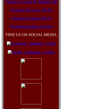
Angkor Cycling & Trekking 4D
Angkor Discovery 3D/2N
Angkor Explorer 2D/1N
Essential Angkor Full Day
FIND US ON SOCIAL MEDIA