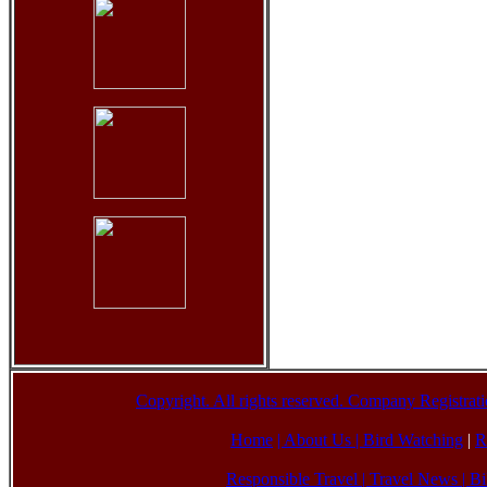
Copyright. All rights reserved. Company Registr
Home
| About Us
|
Bird Watching
|
R
Responsible Travel
|
Travel News
|
Bi