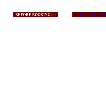
BEFORE BOOKING >>
CONTACT US 