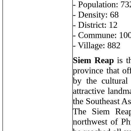
- Population: 7
- Density: 68
- District: 12
- Commune: 10
- Village: 882
Siem Reap
is t
province that of
by the cultura
attractive landm
the Southeast As
The Siem Reap
northwest of Ph