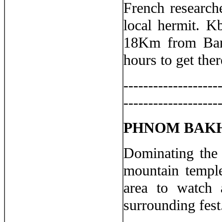
French research
local hermit. K
18Km from Bant
hours to get the
-------------------
-------------------
PHNOM BAK
Dominating the 
mountain temple
area to watch 
surrounding fest