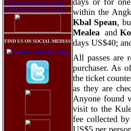
days or for one
5 Days/4 Nights (Code: AKT03)
6 Days/5 Nights (Code: AKT04)
within the Angk
Kbal Spean
, bu
Mealea
and
Ko
days US$40; and
FIND US ON SOCIAL MEDIAS
All passes are 
purchaser. As o
the ticket counte
as they are chec
Anyone found wi
visit to the Ku
fee collected b
US$5 per person