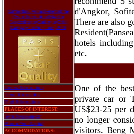
recommend 5 sta
d'Angkor, Sofit
Cambodia Cycling Received the
Award Inernational Star for
There are also g
Leadership in Quality in Gold
Category in Paris, June, 2014
Resident(Pansea
hotels includi
etc.
One of the bes
General Information
Travel Information
private car or 
Flight Information
US$23-25 per da
PLACES OF INTEREST:
Siem Reap Angkor
no longer consi
Phnom Penh Capital
visitors. Beng 
ACCOMMODATIONS: