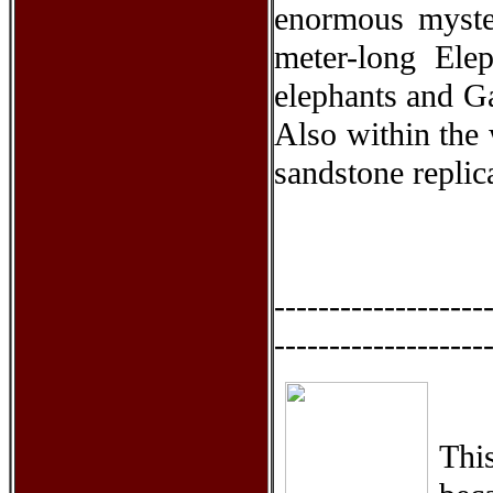
enormous myster
meter-long Elep
elephants and Ga
Also within the 
sandstone replic
-------------------
-------------------
This