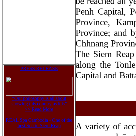
be reached all 
Penh Capital, 
Province, Ka
Province; and 
Chhnang Provinc
The Siem Reap 
along the Tonl
PRESS RELEASE
Capital and Bat
“Our philosophy is all about
showing this country as it is”
>> Read Mor
e
REAL Spa Cambodia - One of the
A variety of ac
best Spa in Siem Reap