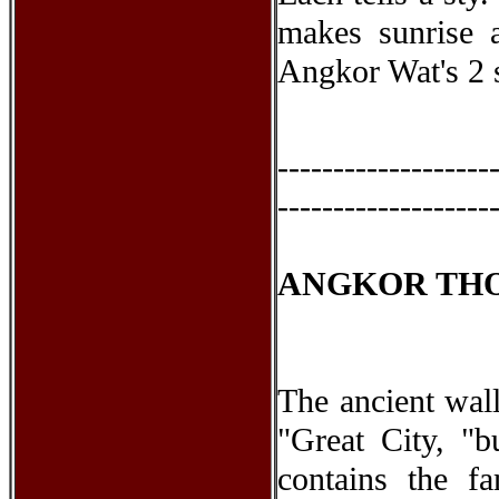
makes sunrise 
Angkor Wat's 2 s
-------------------
-------------------
ANGKOR TH
The ancient wall
"Great City, "b
contains the 