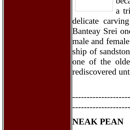
bec
a t
delicate carvin
Banteay Srei one
male and female 
ship of sandston
one of the olde
rediscovered unt
-------------------
-------------------
NEAK PEAN