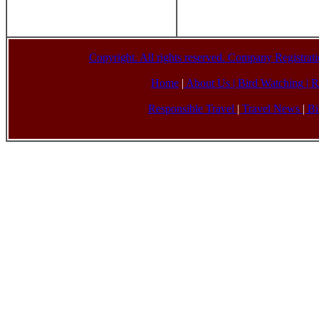
Copyright. All rights reserved. Company Registr
Home
|
About Us |
Bird Watching
|
R
Responsible Travel
|
Travel News
|
Bi