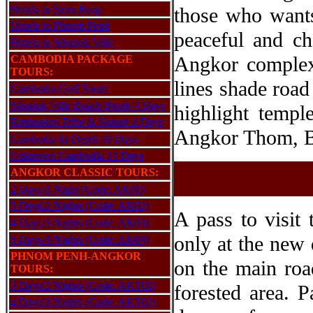
Hotels in Siem Reap
those who wants
Hotels in Phnom Penh
peaceful and ch
Hotels in Sihanuk Ville
Angkor complex 
CAMBODIA PACKAGE
TOURS:
lines shade road 
Cambodia Golf Tours
Sihanuk Ville Beach Break 4 Days
highlight templ
Rattanakiri Tribe & Nature 4 Days
Angkor Thom, B
Cambodia In Depth 10 Days
Unknown Cambodia 14 Days
ANGKOR CLASSIC TOURS:
2 Days/1 Night (Code: AK01)
3 Days/2 Nights (Code: AK02)
A pass to visit
4 Days/3 Nights (Code: AK03)
only at the new 
5 Days/4 Nights (Code: AK04)
PHNOM PENH-ANGKOR
on the main roa
TOURS:
3 Days/2 Nights (Code: AKT01)
forested area. P
4 Days/3 Nights (Code: AKT02)