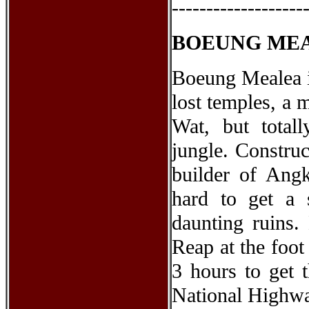
-------------------
BOEUNG ME
Boeung Mealea i
lost temples, a 
Wat, but total
jungle. Constru
builder of Angk
hard to get a
daunting ruins
Reap at the foot
3 hours to get 
National Highwa