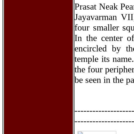
Prasat Neak Pea
Jayavarman VII,
four smaller sq
In the center of
encircled by t
temple its name.
the four periphe
be seen in the pa
-------------------
-------------------