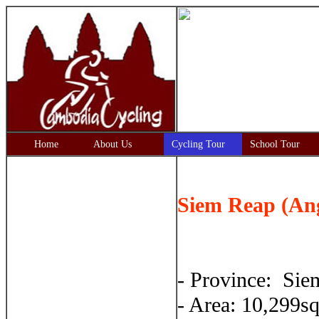
Home
About Us
Cycling Tour
School Tour
Siem Reap (An
- Province: Si
- Area: 10,299