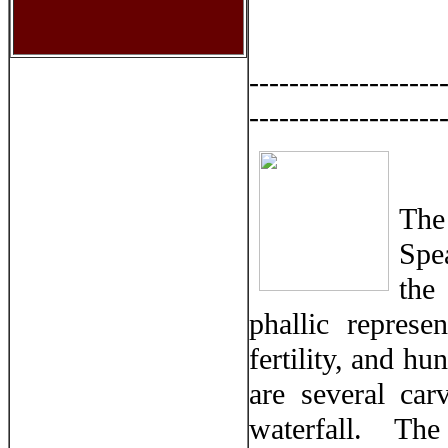
-------------------
-------------------
The
Spe
the
phallic repres
fertility, and hu
are several ca
waterfall. The