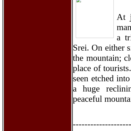
At 
man
a t
Srei. On either 
the mountain; cl
place of tourist
seen etched int
a huge reclin
peaceful mounta
-------------------