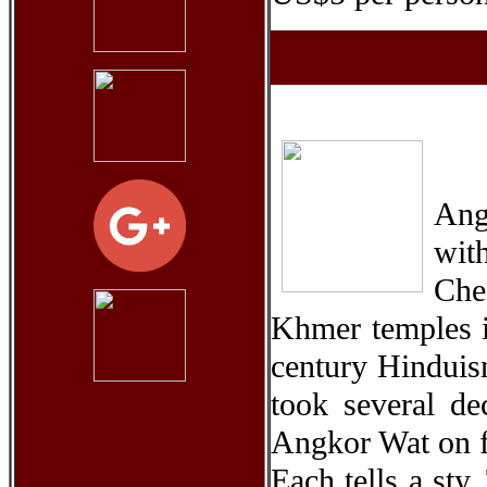
Ang
wit
Che
Khmer temples in
century Hinduis
took several dec
Angkor Wat on f
Each tells a sty