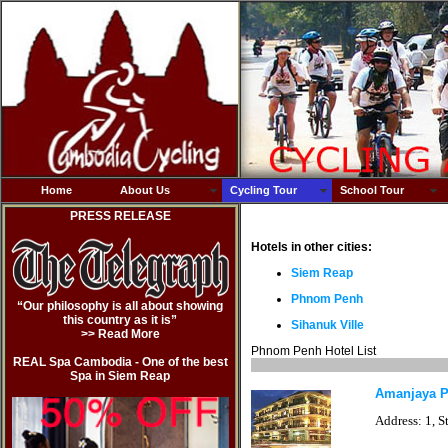
Home
About Us
Cycling Tour
School Tour
PRESS RELEASE
Hotels in other cities:
Siem Reap
Phnom Penh
“Our philosophy is all about showing
this country as it is”
Sihanuk Ville
>> Read Mor
e
Phnom Penh Hotel List
REAL Spa Cambodia - One of the best
Spa in Siem Reap
Amanjaya 
Address: 1, S