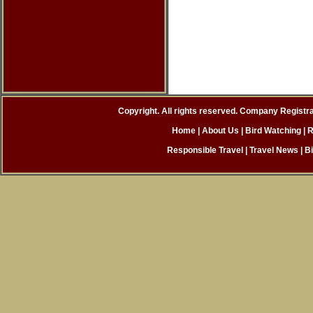
Copyright. All rights reserved. Company Registr
Home
|
About Us |
Bird Watching
|
R
Responsible Travel
|
Travel News
|
B