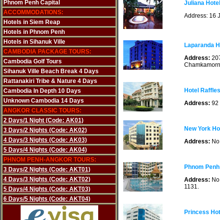
Phnom Penh Capital
Juliana Hot
ACCOMMODATIONS:
Address: 16 
Hotels in Siem Reap
Hotels in Phnom Penh
Hotels in Sihanuk Ville
Laparanda H
CAMBODIA PACKAGE TOURS:
Address:
207
Cambodia Golf Tours
Chamkamorn
Sihanuk Ville Beach Break 4 Days
Rattanakiri Tribe & Nature 4 Days
Hotel Raffle
Cambodia In Depth 10 Days
Unknown Cambodia 14 Days
Address:
92
ANGKOR CLASSIC TOURS:
2 Days/1 Night (Code: AK01)
New York Ho
3 Days/2 Nights (Code: AK02)
4 Days/3 Nights (Code: AK03)
Address:
No.
5 Days/4 Nights (Code: AK04)
PHNOM PENH-ANGKOR TOURS:
Phnom Penh 
3 Days/2 Nights (Code: AKT01)
4 Days/3 Nights (Code: AKT02)
Address:
No
1131.
5 Days/4 Nights (Code: AKT03)
6 Days/5 Nights (Code: AKT04)
Princess Ho