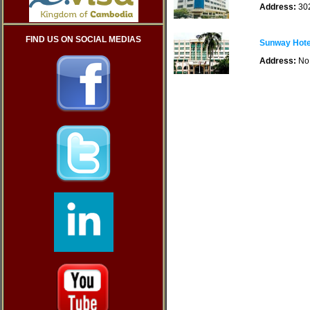
Address:
302
FIND US ON SOCIAL MEDIAS
Sunway Hote
Address:
No 