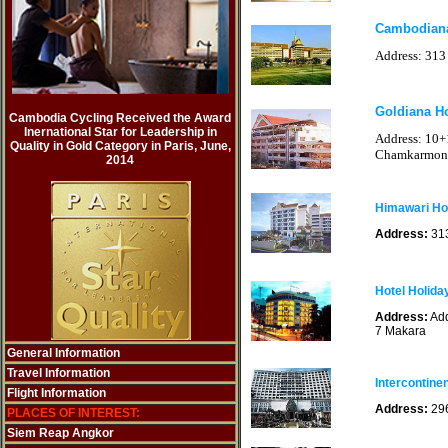
Cambodian
Address: 313
Goldiana H
Cambodia Cycling Received the Award
Inernational Star for Leadership in
Address: 10+
Quality in Gold Category in Paris, June,
Chamkarmon
2014
Himawari Ho
Address:
31
Hotel Holida
Address:
Add
7 Makara
General Information
Travel Information
Intercontine
Flight Information
Address:
296
PLACES OF INTEREST:
Siem Reap Angkor