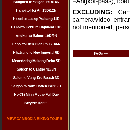
–Angkor-pass), boat 
Bangkok to Saigon 15D/14N
Hanoi to Hoi An 13D/12N
EXCLUDING:
Cam
camera/video entran
Hanoi to Luang Prabang 11D
not mentioned, pers
Hanoi to Kontum Highland 10D
Angkor to Saigon 10D/9N
Hanoi to Dien Bien Phu 7D/6N
Nhatrang to Hue Imperial 6D
FAQs >>
Meandering Mekong Delta 5D
Saigon to Cantho 4D/3N
Saion to Vung Tao Beach 3D
Saigon to Nam Catien Park 2D
Ho Chi Minh Mytho Full Day
Bicycle Rental
--------------------------------------
VIEW CAMBODIA BIKING TOURS
: