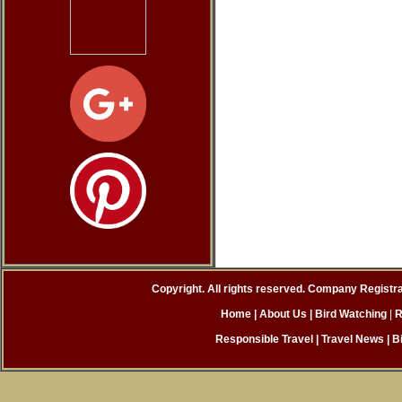
Copyright. All rights reserved. Company Registr
Home
| About Us
|
Bird Watching
|
R
Responsible Travel
|
Travel News
|
B