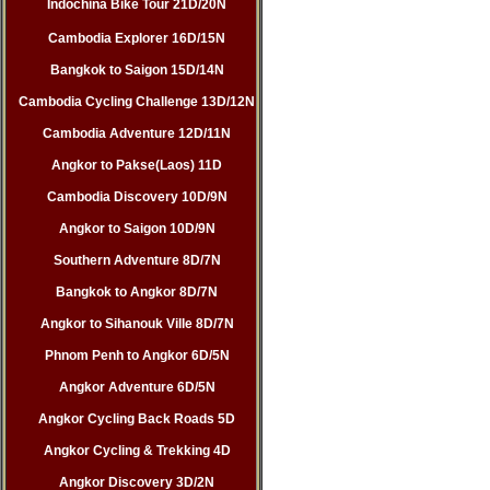
Indochina Bike Tour 21D/20N
Cambodia Explorer 16D/15N
Bangkok to Saigon 15D/14N
Cambodia Cycling Challenge 13D/12N
Cambodia Adventure 12D/11N
Angkor to Pakse(Laos) 11D
Cambodia Discovery 10D/9N
Angkor to Saigon 10D/9N
Southern Adventure 8D/7N
Bangkok to Angkor 8D/7N
Angkor to Sihanouk Ville 8D/7N
Phnom Penh to Angkor 6D/5N
Angkor Adventure 6D/5N
Angkor Cycling Back Roads 5D
Angkor Cycling & Trekking 4D
Angkor Discovery 3D/2N