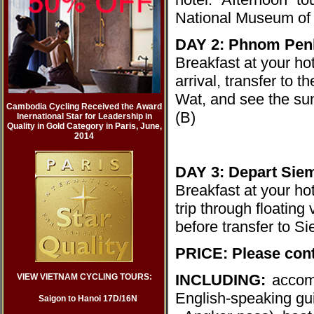
National Museum of 
DAY 2: Phnom Pen
Breakfast at your ho
arrival, transfer to 
Wat, and see the su
Cambodia Cycling Received the Award
(B)
Inernational Star for Leadership in
Quality in Gold Category in Paris, June,
2014
DAY 3: Depart S
Breakfast at your hot
trip through floating
before transfer to Si
PRICE: Please con
INCLUDING:
accomm
VIEW VIETNAM CYCLING TOURS:
English-speaking guid
Saigon to Hanoi 17D/16N