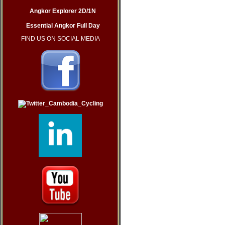
Angkor Explorer 2D/1N
Essential Angkor Full Day
FIND US ON SOCIAL MEDIA