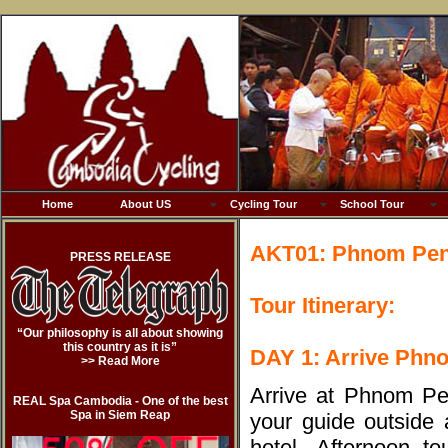
Home
About US
Cycling Tour
School Tour
AKT01: Phnom Penh
PRESS RELEASE
Tour Itinerary:
“Our philosophy is all about showing
this country as it is”
DAY 1: Arrive Phn
>> Read More
Arrive at Phnom Pen
REAL Spa Cambodia - One of the best
Spa in Siem Reap
your guide outside a
hotel. Afternoon t