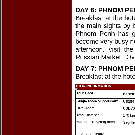
DAY 6: PHNOM PEN
Breakfast at the hot
the main sights by 
Phnom Penh has got
become very busy now.
afternoon, visit 
Russian Market. Ove
DAY 7: PHNOM P
Breakfast at the hote
TOUR INFORMATION
Tour Cost
Based 
Single room Supplement
US180
Bike Rental
USD7
Total Distance
170 km
Number of cycling days
3 cycli
Level of difficulty