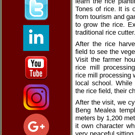
learn the rice plan
Tones of rice. It i
from tourism and gar
to grow the rice. E
traditional rice cutter
After the rice harve
field to see the veg
Visit the farmer hou
rice mill processing
rice mill processing w
local school. While 
the rice field, their 
After the visit, we c
Beng Mealea templ
meters by 1,200 mete
it own character wh
very peaceful sitting