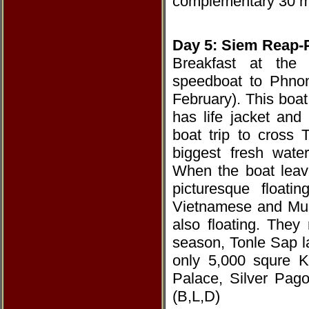
complementary 30 m
Day 5: Siem Reap-
Breakfast at the 
speedboat to Phno
February). This boat
has life jacket and 
boat trip to cross 
biggest fresh wate
When the boat leave
picturesque floati
Vietnamese and Musl
also floating. The
season, Tonle Sap l
only 5,000 squre K
Palace, Silver Pag
(B,L,D)