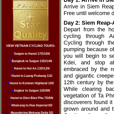
Arrive in Siem Reap.
Free until welcome 
Day 2: Siem Reap-
Depart from the h
cycling through A
Cycling through th
VIEW VIETNAM CYCLING TOURS:
pumping because of 
Saigon to Hanoi 17D/16N
you will begin to 
Bangkok to Saigon 15D/14N
Kdei, and stop a
embraced by the ro
Hanoi to Hoi An 13D/12N
and gigantic creepe
Hanoi to Luang Prabang 11D
12th century by the
Hanoi to Kontum Highland 10D
While clearing ba
Angkor to Saigon 10D/9N
vegetation of Ta Ph
Hanoi to Dien Bien Phu 7D/6N
discoverers found i
Nhatrang to Hue Imperial 6D
grown around and t
Meandering Mekong Delta 5D