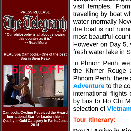
visit temples. Fr
PRESS RELEASE
travelling by boat w
water (normally Nov
the boat is not runn
“Our philosophy is all about showing
most beautiful coun
this country as it is”
>> Read More
However on Day 5, w
fresh water lake in So
REAL Spa Cambodia - One of the best
Spa in Siem Reap
In Phnom Penh, we vis
the Khmer Rouge a
Phnom Penh, there ar
Adventure
to the co
international flight
by bus to Ho Chi Mi
selection of
Vietnam
Cambodia Cycling Received the Award
Inernational Star for Leadership in
Tour Itinerary:
Quality in Gold Category in Paris, June,
2014
Day 1: Arrive in S