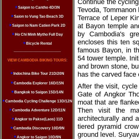
Continue the cyclin
Saigon to Cantho 4D/3N
Tevoda, Tommanon be
Terrace of Leper Ki
Saion to Vung Tao Beach 3D
at Bayon temple and
Saigon to Nam Catien Park 2D
by Cambodia's gre
Ho Chi Minh Mytho Full Day
encloses this ten s
Bicycle Rental
famous Bayon, in th
--------------------------------------
54 tower temple. Ini
VIEW CAMBODIA BIKING TOURS
:
and brown stone, but 
has the carved face 
Indochina Bike Tour 21D/20N
Cambodia Explorer 16D/15N
After the visit, cycl
Bangkok to Saigon 15D/14N
Gate of Angkor Tho
moat that are flanke
Cambodia Cycling Challenge 13D/12N
Then visit the mag
Cambodia Adventure 12D/11N
architecturally and 
Angkor to Pakse(Laos) 11D
tiered pyramid crow
Cambodia Discovery 10D/9N
ground level. Surya
Angkor to Saigon 10D/9N