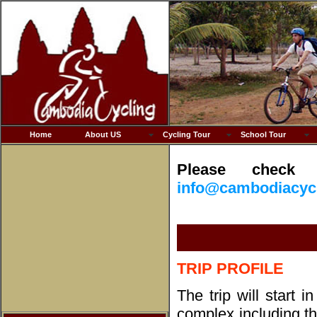
Home
About US
Cycling Tour
School Tour
Please check 
info@cambodiacyc
T
RIP
PROFILE
The trip will start 
complex including t