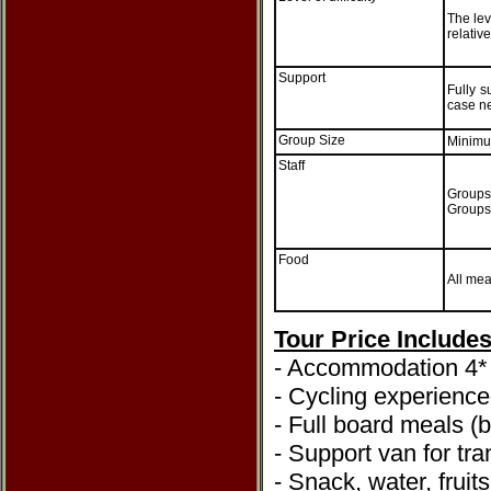
The leve
relativ
Support
Fully s
case ne
Group Size
Minimu
Staff
Groups 
Groups 
Food
All mea
Tour Price Include
- Accommodation 4* 
- Cycling experienc
- Full board meals (
- Support van for tra
- Snack, water, fruit