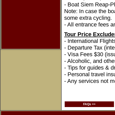
- Boat Siem Reap-
Note: In case the boa
some extra cycling.
- All entrance fees a
Tour Price Exclude
- International Flight
- Departure Tax (inte
- Visa Fees $30 (issu
- Alcoholic, and oth
- Tips for guides & dr
- Personal travel in
- Any services not me
FAQs >>