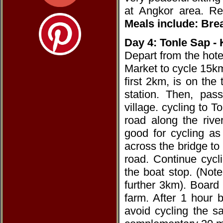
at Angkor area. R
Meals include: Brea
Day 4: Tonle Sap 
Depart from the hote
Market to cycle 15k
first 2km, is on the
station. Then, pass
village. cycling to 
road along the rive
good for cycling as 
across the bridge to
road. Continue cyc
the boat stop. (Note
further 3km). Board o
farm. After 1 hour 
avoid cycling the s