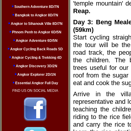
'temple mountain' d
Southern Adventure 8D/7N
Reap.
Bangkok to Angkor 8D/7N
Day 3:
Beng Meale
Angkor to Sihanouk Ville 8D/7N
(59km)
Phnom Penh to Angkor 6D/5N
Start cycling straig
Angkor Adventure 6D/5N
the tour will be the
Angkor Cycling Back Roads 5D
road track, the peop
Angkor Cycling & Trekking 4D
the children. The
Angkor Discovery 3D/2N
trees useful for our
roof from the sugar
Angkor Explorer 2D/1N
eat and cook the sug
Essential Angkor Full Day
FIND US ON SOCIAL MEDIA
Arrive in the vi
representative and l
teaching the childr
riding to the rice fi
and carry the rice to