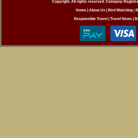
Copyright. All rights reserved. Company Registr
Home
| About Us
|
Bird Watching
|
R
Responsible Travel
|
Travel News
|
B