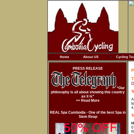
Home
About US
Cycling To
PRESS RELEASE
P
T
D
“Our
T
philosophy is all about showing this country
as it is”
A
>> Read More
t
4
REAL Spa Cambodia - One of the best Spa in
T
Siem Reap
H
0
R