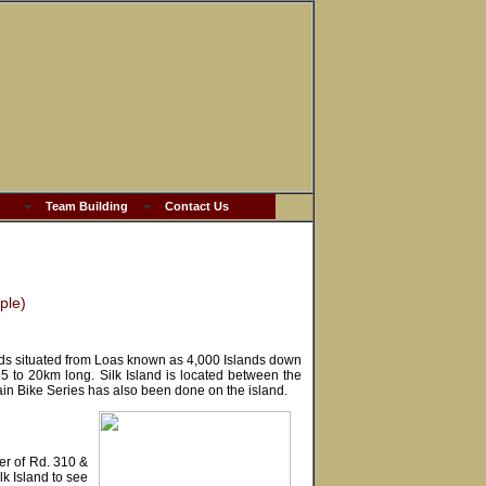
Team Building
Contact Us
ple)
nds situated from Loas known as 4,000 Islands down
 to 20km long. Silk Island is located between the
n Bike Series has also been done on the island.
r of Rd. 310 &
lk Island to see