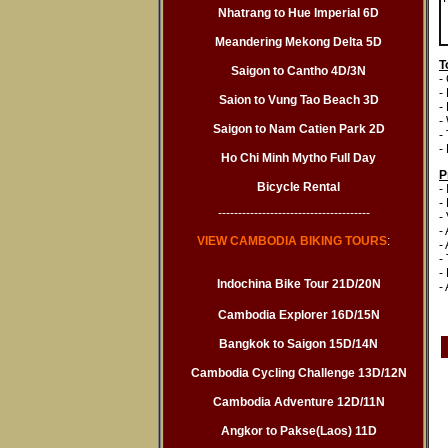
Nhatrang to Hue Imperial 6D
Meandering Mekong Delta 5D
T
Saigon to Cantho 4D/3N
-
-
Saion to Vung Tao Beach 3D
-
-
Saigon to Nam Catien Park 2D
-
- 
Ho Chi Minh Mytho Full Day
P
Bicycle Rental
-
-
--------------------------------------
-
-
VIEW CAMBODIA BIKING TOURS
:
-
-
-
Indochina Bike Tour 21D/20N
-
Cambodia Explorer 16D/15N
Bangkok to Saigon 15D/14N
Cambodia Cycling Challenge 13D/12N
Cambodia Adventure 12D/11N
Angkor to Pakse(Laos) 11D