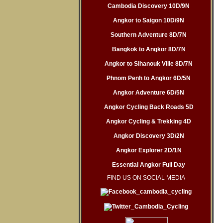
Cambodia Discovery 10D/9N
Angkor to Saigon 10D/9N
Southern Adventure 8D/7N
Bangkok to Angkor 8D/7N
Angkor to Sihanouk Ville 8D/7N
Phnom Penh to Angkor 6D/5N
Angkor Adventure 6D/5N
Angkor Cycling Back Roads 5D
Angkor Cycling & Trekking 4D
Angkor Discovery 3D/2N
Angkor Explorer 2D/1N
Essential Angkor Full Day
FIND US ON SOCIAL MEDIA