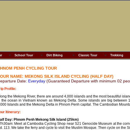
ur
School Tour
Dirt Biking
Classic Tour
Trekking
HNOM PENH CYCLING TOUR
OUR NAME: MEKONG SILK ISLAND CYCLING (HALF DAY)
eparture Date:
Everyday
(Guaranteed Departure with minimum 02 peo
rip Profile:
long the Mekong River, there are around 4,000 islands and the most beautiful isla
o the ocean in Vietnam known as Mekong Delta. Some islands are big between 15
,000 Islands and the Mekong Delta in Phnom Penh capital. The Cambodian Mountai
our Itinerary:
alf Day: Phnom Penh Mekong Silk Island (25km)
7h30am: Meet at Cambodia Cycling Shop near S21 Genocide Museum at the corne
d. 113. We take the ferry and cycle to visit the Muslim Mosque. Then cycle on the Si