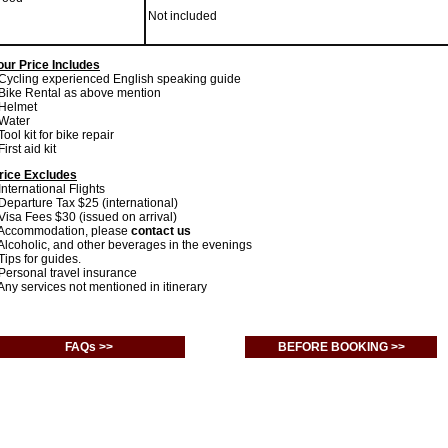
Not included
our Price Includes
 Cycling experienced English speaking guide
 Bike Rental as above mention
 Helmet
 Water
 Tool kit for bike repair
First aid kit
rice Excludes
 International Flights
 Departure Tax $25 (international)
 Visa Fees $30 (issued on arrival)
 Accommodation, please
contact us
 Alcoholic, and other beverages in the evenings
 Tips for guides.
 Personal travel insurance
 Any services not mentioned in itinerary
FAQs >>
BEFORE BOOKING >>