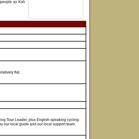
l people as Koh
atively flat.
cling Tour Leader, plus English-speaking cycling
 by our local guide and our local support team.