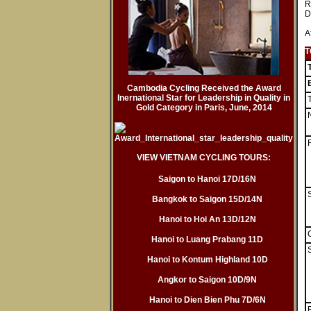
R
D
A
T
Cambodia Cycling Received the Award
Inernational Star for Leadership in Quality in
Gold Category in Paris, June, 2014
VIEW VIETNAM CYCLING TOURS:
Saigon to Hanoi 17D/16N
Bangkok to Saigon 15D/14N
Hanoi to Hoi An 13D/12N
Hanoi to Luang Prabang 11D
S
Hanoi to Kontum Highland 10D
Angkor to Saigon 10D/9N
Hanoi to Dien Bien Phu 7D/6N