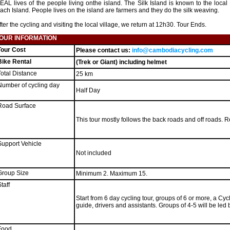
EAL lives of the people living onthe island. The Silk Island is known to the loca
ach Island. People lives on the island are farmers and they do the silk weaving.
fter the cycling and visiting the local village, we return at 12h30. Tour Ends.
OUR INFORMATION
Tour Cost
Please contact us:
info@cambodiacycling.com
Bike Rental
(Trek or Giant) including helmet
Total Distance
25 km
Number of cycling day
Half Day
Road Surface
This tour mostly follows the back roads and off roads. Rel
Support Vehicle
Not included
Group Size
Minimum 2. Maximum 15.
taff
Start from 6 day cycling tour, groups of 6 or more, a Cy
guide, drivers and assistants. Groups of 4-5 will be led
Food