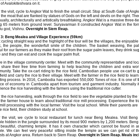
 of Avalokiteshvara on it.
r the visit, cycle to Angkor Wat to finish the small circuit. Stop at South Gate of A
 the moat that are flanked by statues of Gods on the left and devils on the right. The
isually, architecturally and artistically breathtaking. Angkor Wat is a massive three-
ng 65 meters from ground level. Suryavarman II constructed Angkor Wat in the for
u god, Vishnu.
Overnight in Siem Reap.
3: Beng Mealea and Village Experience (59km)
t cycling straight way and the highlight of the tour will be the villages, the enjoyable
k, the people, the wonderfull smile of the children. The basket weaving, the pa
ul for our farmers as they make their roof from the sugar palm leaves, they drink su
e and they can eat and cook the sugar palm fruit.
ve in the village community center. Meet with the community representative and loc
share their free time from farming to help teaching the children and extra wor
unity. Take the ox-cart riding to the rice field. Cambodian people use ox-cart to g
 field and carry the rice to their village. Meet with the farmer in the rice field to learn
ting process. In 2016, Cambodia has exported 550,000 Tones of rice. It is one of 
ce of economy in Cambodia apart from tourism and garment industry. Normally it 
ience the rice harvesting with
the farmers using the traditional rice cutter.
r the rice harvesting, walk through the rice field to see the vegetable planted by the
t the farmer house to learn about traditional rice mill processing. Experience the tr
 mill processing with the local farmer. Visit the local school. While their parents ar
e rice field, their children study at school.
r the visit, we cycle to local restaurant for lunch near Beng Mealea. Visit Ben
le hidden in the jungle surrounded by its mood 900 meters by 1,200 meters. Ben
 beautiful, charming temple. It has it own character which cannot be found in a
le. We can feel very peaceful sitting inside the temple as we can get rid of 
ists at Angkor area. Return back to Siem Reap.
Overnight in Siem Reap. Meals incl