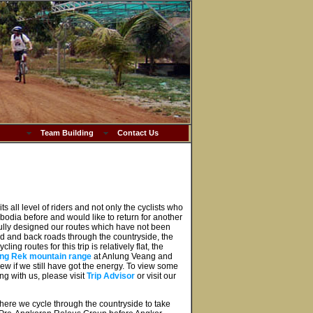
Team Building
Contact Us
ts all level of riders and not only the cyclists who
mbodia before and would like to return for another
ully designed our routes which have not been
oad and back roads through the countryside, the
ng routes for this trip is relatively flat, the
ng Rek mountain range
at Anlung Veang and
ew if we still have got the energy. To view some
ng with us, please visit
Trip Advisor
or visit our
 where we cycle through the countryside to take