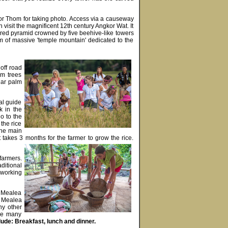
ngkor Thom for taking photo. Access via a causeway
n visit the magnificent 12th century Angkor Wat. It
tiered pyramid crowned by five beehive-like towers
m of massive 'temple mountain' dedicated to the
 off road
lm trees
gar palm
al guide
k in the
o to the
 the rice
the main
takes 3 months for the farmer to grow the rice.
 farmers.
aditional
e working
g Mealea
g Mealea
ny other
the many
ude: Breakfast, lunch and dinner.