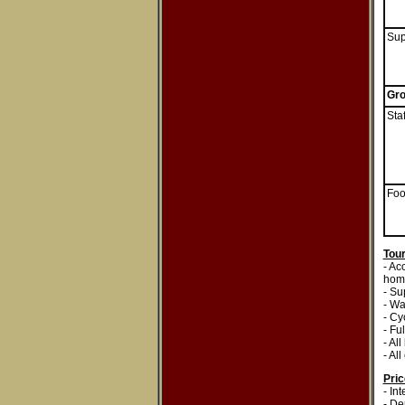
Sup
Gro
Staf
Fo
Tour
- Ac
home
- Su
- Wa
- Cy
- Fu
- All
- Al
Pri
- In
- De