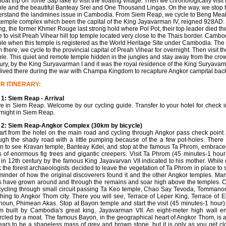
boat trip on Tonle Sap lake to visit the floating village. Then we chronologically v
le and the beautiful Banteay Srei and One Thousand Lingas. On the way, we stop t
rstand the landmines issue in Cambodia. From Siem Reap, we cycle to Beng Meale
temple complex which been the capital of the King Jayavarman IV, reigned 928AD. 
g, the former Khmer Rouge last strong hold where Pol Pot, their top leader died 
e to visit Preah Vihear hill top temple located very close to the Thais border. Camb
le when this temple is registered as the World Heritage Site under Cambodia. The d
 there, we cycle to the provincial capital of Preah Vihear for overnight. Then visit t
le. This quiet and remote temple hidden in the jungles and stay away from the cro
ury, by the King Suryavarman I and it was the royal residence of the King Suryavar
lived there during the war with Champa Kingdom to recapture Angkor campital bac
R ITINERARY:
1: Siem Reap - Arrival
ve in Siem Reap. Welcome by our cycling guide. Transfer to your hotel for check in
night in Siem Reap.
 2: Siem Reap-Angkor Complex (30km by bicycle)
rt from the hotel on the main road and cycling through Angkor pass check point.
ugh the shady road with a little pumping because of the a few pot-holes. There 
n to see Kravan temple, Banteay Kdei, and stop at the famous Ta Phrom, embrace
s of enormous fig trees and gigantic creepers. Visit Ta Phrom (45 minutes-1 hour)
t in 12th century by the famous King Jayavarvan VII indicated to his mother. While 
 the forest archaeologists decided to leave the vegetation of Ta Phrom in place to 
minder of how the original discoverers found it and the other Angkor temples. Man
s have grown around and through the remains and soar high above the temples. 
cycling through small circuit passing Ta Keo temple, Chao Say Tevoda, Tommano
hing to Angkor Thom city. There you will see, Terrace of Leper King, Terrace of E
oun, Phimean Akas. Stop at Bayon temple and start the visit (45 minutes-1 hour)
 built by Cambodia's great king, Jayavarman VII. An eight-meter high wall enc
rcled by a moat. The famous Bayon, in the geographical heart of Angkor Thom, is a 
ars to be a shapeless mass of grey and brown stone, but it is only as you get cl