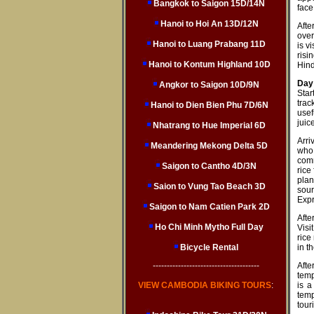
Bangkok to Saigon 15D/14N
face
Hanoi to Hoi An 13D/12N
Afte
over
Hanoi to Luang Prabang 11D
is v
risi
Hanoi to Kontum Highland 10D
Hind
Day 
Angkor to Saigon 10D/9N
Star
trac
Hanoi to Dien Bien Phu 7D/6N
usef
juic
Nhatrang to Hue Imperial 6D
Arri
Meandering Mekong Delta 5D
who 
comm
Saigon to Cantho 4D/3N
rice
plan
Saion to Vung Tao Beach 3D
sour
Expr
Saigon to Nam Catien Park 2D
Afte
Ho Chi Minh Mytho Full Day
Visi
rice
Bicycle Rental
in th
--------------------------------------
Afte
temp
VIEW CAMBODIA BIKING TOURS
:
is a
temp
tour