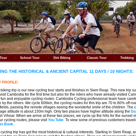
 Tour
School Tour
Dirt Biking
Classic Tour
Trekking
ING THE HISTORICAL & ANCIENT CAPITAL 11 DAYS / 10 NIGHTS:
P PROFILE:
 biking trip is our new cycling tour starts and finishes in Siem Reap. This new trip sui
 visit Cambodia for the first time but also for the riders who have already visited Ca
fun and enjoyable cycling routes. Cambodia Cycling professional team have caref
 by the others. We cycle 606km, the cycling routes for this trip are 70 to 80% off r
 fields, passing the remote villages seeing the wonderful smile of the children. The cycli
age altitude is about 150m high. Only two places have higher altitude along the
Da
h Vihear. When we arrive at these two places, we cycle up the hills for the sunset vi
our cycling routes, please visit
You Tube
. To view some of previous customers traveli
st Book
.
 cycling trip has got the most historical & cultural interests. Starting in Siem Reap,