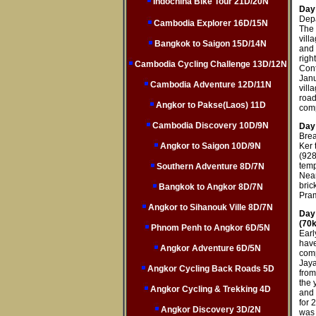
Indochina Bike Tour 21D/20N
Day 
Depa
Cambodia Explorer 16D/15N
The 
vill
Bangkok to Saigon 15D/14N
and 
righ
Cambodia Cycling Challenge 13D/12N
Cont
Janu
Cambodia Adventure 12D/11N
vill
roa
Angkor to Pakse(Laos) 11D
comp
Cambodia Discovery 10D/9N
Day
Brea
Angkor to Saigon 10D/9N
Ker 
(928
temp
Southern Adventure 8D/7N
Nean
bric
Bangkok to Angkor 8D/7N
Pra
Angkor to Sihanouk Ville 8D/7N
Day
(70
Phnom Penh to Angkor 6D/5N
Earl
have
Angkor Adventure 6D/5N
comp
Jaya
Angkor Cycling Back Roads 5D
from
the 
Angkor Cycling & Trekking 4D
and 
for 
Angkor Discovery 3D/2N
was 