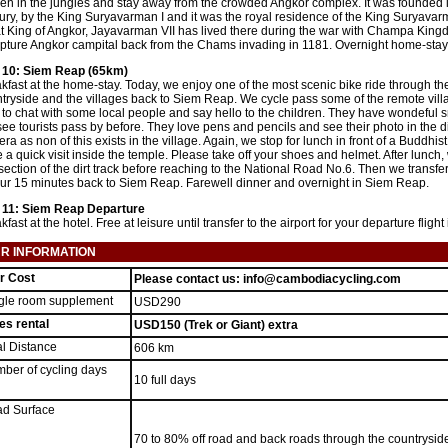
en in the jungles and stay away from the crowded Angkor complex. It was founded 
ury, by the King Suryavarman I and it was the royal residence of the King Suryavarm
t King of Angkor, Jayavarman VII has lived there during the war with Champa King
pture Angkor campital back from the Chams invading in 1181. Overnight home-stay 
 10: Siem Reap (65km)
kfast at the home-stay. Today, we enjoy one of the most scenic bike ride through th
tryside and the villages back to Siem Reap. We cycle pass some of the remote vil
 to chat with some local people and say hello to the children. They have wondeful 
see tourists pass by before. They love pens and pencils and see their photo in the di
ra as non of this exists in the village. Again, we stop for lunch in front of a Buddhi
 a quick visit inside the temple. Please take off your shoes and helmet. After lunch,
 section of the dirt track before reaching to the National Road No.6. Then we transf
ur 15 minutes back to Siem Reap. Farewell dinner and overnight in Siem Reap.
 11: Siem Reap Departure
kfast at the hotel. Free at leisure until transfer to the airport for your departure fli
R INFORMATION
r Cost
Please contact us: info@cambodiacycling.com
gle room supplement
USD290
es rental
USD150 (Trek or Giant) extra
al Distance
606 km
ber of cycling days
10 full days
d Surface
70 to 80% off road and back roads through the countryside, 