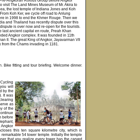
isit Pre-Angkoran Rolous Group before Angkor
o visit The Land Mines Museum of Mr. Akira to
a, the lost temple of Indiana Jones and Koh
From Koh Ker, we cycle off road to Anlung
there in 1998 to end the Khmer Rouge. Then we
odia and Thailand has recently dispute over this
ispute is over now and re-open for the tourists.
he last ancient capital en route, Preah Khan
wded Angkor complex. It was founded in 11th
man II. The great King of Angkor, Jayavarman VII
k from the Chams invading in 1181.
. Bike fitting and tour briefing. Welcome dinner.
 Cycling
you will
d by the
. It was
clearing
serve as
y of the
Continue
n before
lephant,
. Angkor
loses this ten square kilometre city, which is
remarkable 54 tower temple. Initially the temple
oser that you realize every tower has the carved