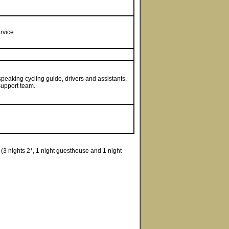
rvice
peaking cycling guide, drivers and assistants.
support team.
3 nights 2*, 1 night guesthouse and 1 night