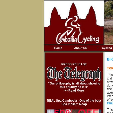
Home
About US
Cycling
BIK
PRESS RELEASE
TRI
This
just
new 
“Our philosophy is all about showing
done
this country as it is”
rice
>> Read More
aver
Prea
off 
REAL Spa Cambodia - One of the best
Gue
Spa in Siem Reap
This