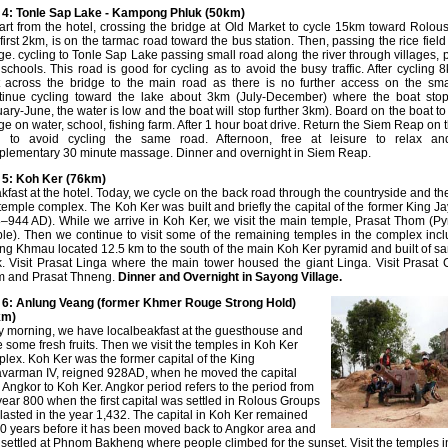
4: Tonle Sap Lake - Kampong Phluk (50km)
rt from the hotel, crossing the bridge at Old Market to cycle 15km toward Rolou
first 2km, is on the tarmac road toward the bus station. Then, passing the rice fiel
age. cycling to Tonle Sap Lake passing small road along the river through villages,
schools. This road is good for cycling as to avoid the busy traffic. After cycling 8
t across the bridge to the main road as there is no further access on the sma
inue cycling toward the lake about 3km (July-December) where the boat stop
ary-June, the water is low and the boat will stop further 3km). Board on the boat to 
age on water, school, fishing farm. After 1 hour boat drive. Return the Siem Reap on
d to avoid cycling the same road. Afternoon, free at leisure to relax an
lementary 30 minute massage. Dinner and overnight in Siem Reap.
 5: Koh Ker
(76km)
kfast at the hotel. Today, we cycle on the back road through the countryside and th
temple complex. The Koh Ker was built and briefly the capital of the former King 
–944 AD). While we arrive in Koh Ker, we visit the main temple, Prasat Thom (P
le). Then we continue to visit some of the remaining temples in the complex incl
g Khmau located 12.5 km to the south of the main Koh Ker pyramid and built of s
k. Visit Prasat Linga where the main tower housed the giant Linga. Visit Prasat 
m and Prasat Thneng.
Dinner and
Overnight in Sayong Village.
 6: Anlung Veang (former Khmer Rouge Strong Hold)
km)
y morning, we have localbeakfast at the guesthouse and
 some fresh fruits. Then we visit the temples in Koh Ker
lex. Koh Ker was the former capital of the King
varman IV, reigned 928AD, when he moved the capital
 Angkor to Koh Ker. Angkor period refers to the period from
year 800 when the first capital was settled in Rolous Groups
lasted in the year 1,432. The capital in Koh Ker remained
20 years before it has been moved back to Angkor area and
settled at Phnom Bakheng where people climbed for the sunset. Visit the temples i