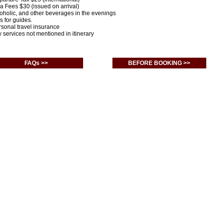
sa Fees $30 (issued on arrival)
coholic, and other beverages in the evenings
ps for guides.
rsonal travel insurance
y services not mentioned in itinerary
FAQs >>
BEFORE BOOKING >>