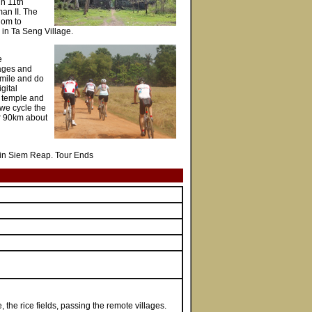
in 11th
an II. The
dom to
in Ta Seng Village.
e
lages and
smile and do
gital
st temple and
 we cycle the
er 90km about
ght in Siem Reap. Tour Ends
the rice fields, passing the remote villages.