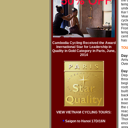
the 
temp
unde
Ker 
Vean
cycl
temp
From
temp
cent
has 
Cambodia Cycling Received the Award
Inernational Star for Leadership in
T
OU
Quality in Gold Category in Paris, June,
2014
Day 
Arri
Over
Day
Depa
thro
begi
root
buil
back
a re
tree
the 
reac
VIEW VIETNAM CYCLING TOURS:
Baph
Thom
Saigon to Hanoi 17D/16N
enci
appe