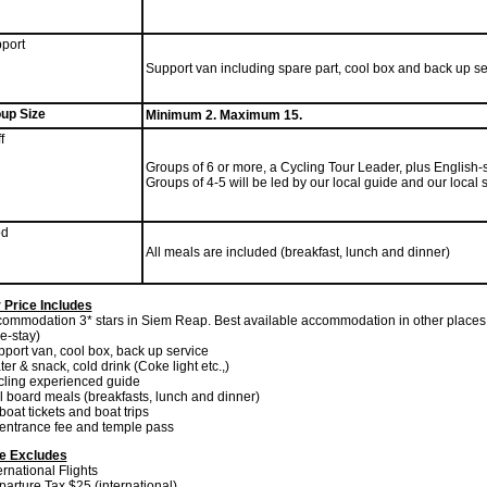
port
Support van including spare part, cool box and back up se
up Size
Minimum 2. Maximum 15.
f
Groups of 6 or more, a Cycling Tour Leader, plus English-s
Groups of 4-5 will be led by our local guide and our local 
od
All meals are included (breakfast, lunch and dinner)
 Price Includes
commodation 3* stars in Siem Reap. Best available accommodation in other places (
-stay)
pport van, cool box, back up service
ter & snack, cold drink (Coke light etc.,)
cling experienced guide
ll board meals (breakfasts, lunch and dinner)
 boat tickets and boat trips
l entrance fee and temple pass
ce Excludes
ternational Flights
parture Tax $25 (international)