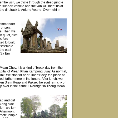
the visit, we cycle through the deep jungle
e support vehicle and the van will meet us at
the dirt track to Anlung Veang. Overnight in
l commander
 prison.
ge. Then we
h quiet, nice
before
ked to build
ost temple
the east
n Sa Em
 Mean Chey. It is a kind of break day from the
 capital of Preah Khan Kampong Svay. As normal,
rink. We stop for near Tmart Boey, the place of
ed further more in the jungle. After lunch, we
een Siem Reap and Pakse, the southern city of
top over in the future. Overnight in Tbeng Mean
ad and dirt
along side
ion, we turn
 Afternoon,
emote temple