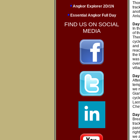
Thom
Angkor Explorer 2D/1N
trac
anot
Essential Angkor Full Day
Anl
FIND US ON SOCIAL
Day 
In t
MEDIA
of t
Then
cycl
and 
reac
the 
was 
over
villa
Day
Afte
temp
we m
Gian
cycl
Laos
Chey
Day
Brea
trac
pass
righ
we a