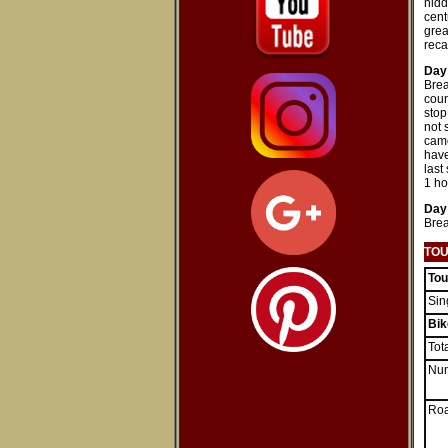
hidd
cent
grea
reca
Day
Brea
coun
stop
not 
came
have
last
1 ho
Day
Brea
TOU
Tou
Sin
B
ik
Tot
Num
Roa