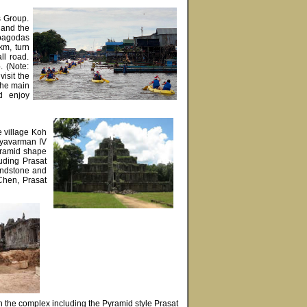
s Group.
d and the
 pagodas
km, turn
ll road.
. (Note:
visit the
 the main
d enjoy
e village Koh
Jayavarman IV
yramid shape
uding Prasat
andstone and
Chen, Prasat
n the complex including the Pyramid style Prasat