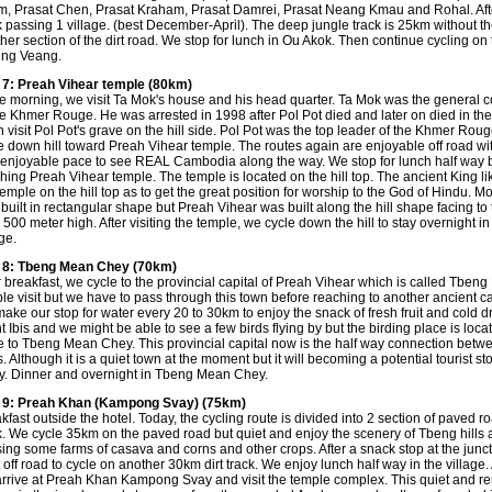
, Prasat Chen, Prasat Kraham, Prasat Damrei, Prasat Neang Kmau and Rohal. After 
k passing 1 village. (best December-April). The deep jungle track is 25km without th
her section of the dirt road. We stop for lunch in Ou Akok. Then continue cycling on 
ung Veang.
7: Preah Vihear temple (80km)
he morning, we visit Ta Mok's house and his head quarter. Ta Mok was the genera
he Khmer Rouge. He was arrested in 1998 after Pol Pot died and later on died in the
 visit Pol Pot's grave on the hill side. Pol Pot was the top leader of the Khmer Rou
e down hill toward Preah Vihear temple. The routes again are enjoyable off road wit
enjoyable pace to see REAL Cambodia along the way. We stop for lunch half way 
hing Preah Vihear temple. The temple is located on the hill top. The ancient King li
temple on the hill top as to get the great position for worship to the God of Hindu. M
built in rectangular shape but Preah Vihear was built along the hill shape facing to 
 500 meter high. After visiting the temple, we cycle down the hill to stay overnight i
ge.
 8: Tbeng Mean Chey (70km)
r breakfast, we cycle to the provincial capital of Preah Vihear which is called Tbeng
le visit but we have to pass through this town before reaching to another ancient
ake our stop for water every 20 to 30km to enjoy the snack of fresh fruit and cold d
t Ibis and we might be able to see a few birds flying by but the birding place is locat
e to Tbeng Mean Chey. This provincial capital now is the half way connection betw
. Although it is a quiet town at the moment but it will becoming a potential tourist s
. Dinner and overnight in Tbeng Mean Chey.
 9: Preah Khan (Kampong Svay) (75km)
kfast outside the hotel. Today, the cycling route is divided into 2 section of paved ro
k. We cycle 35km on the paved road but quiet and enjoy the scenery of Tbeng hills 
ing some farms of casava and corns and other crops. After a snack stop at the junct
t off road to cycle on another 30km dirt track. We enjoy lunch half way in the village.
rrive at Preah Khan Kampong Svay and visit the temple complex. This quiet and r