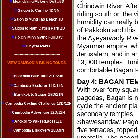
Meandering Mekong Delta 5D
Chindwin River. Afte
Saigon to Cantho 4D/3N
riding south on the vi
Saion to Vung Tao Beach 3D
humidity can really b
Saigon to Nam Catien Park 2D
of Pakkoku and this 
the Ayeyarwady River
Ho Chi Minh Mytho Full Day
Myanmar empire, wh
Bicycle Rental
Jerusalem, and in a
--------------------------------------
13,000 temples. Toni
VIEW CAMBODIA BIKING TOURS
:
comfortable Bagan H
Indochina Bike Tour 21D/20N
Day 4: BAGAN TE
Cambodia Explorer 16D/15N
With over forty squa
Bangkok to Saigon 15D/14N
pagodas, Bagan is no
Cambodia Cycling Challenge 13D/12N
cycle the ancient pl
secondary temples. T
Cambodia Adventure 12D/11N
Shawesandaw Pagoda
Angkor to Pakse(Laos) 11D
five terraces, topped
Cambodia Discovery 10D/9N
umbrella. The pagod