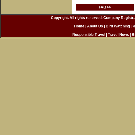
FAQ >>
Copyright. All rights reserved. Company Registr
Home
| About Us
|
Bird Watching
|
R
Responsible Travel
|
Travel News
|
B