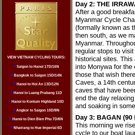
Day 2: THE IRRAW
After a good breakfas
Myanmar Cycle Chall
(formally known as t
then south, as we ma
Myanmar.
Throughou
regular stops to vis
VIEW VIETNAM CYCLING TOURS:
historical sites. Thi
into Monywa for the e
Saigon to Hanoi 17D/16N
those that wish there
Bangkok to Saigon 15D/14N
Caves, a 14th centur
Hanoi to Hoi An 13D/12N
caves that have bee
Hanoi to Luang Prabang 11D
end the day relaxing
Hanoi to Kontum Highland 10D
and soaking in some
Angkor to Saigon 10D/9N
Day 3: BAGAN (90
Hanoi to Dien Bien Phu 7D/6N
This morning we rise 
Nhatrang to Hue Imperial 6D
cycle to our boat lau