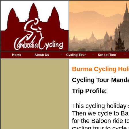
Home
About Us
Cycling Tour
School Tour
Burma Cycling Hol
Cycling Tour Manda
Trip Profile:
This cycling holiday
Then we cycle to Bag
for the Baloon ride 
cycling tour to cycle 