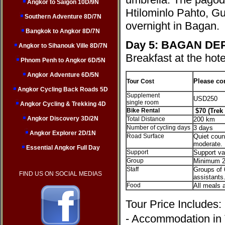
Angkor to Saigon 10D/9N
Htilominlo Pahto, G
Southern Adventure 8D/7N
overnight in Bagan.
Bangkok to Angkor 8D/7N
Day 5:
BAGAN DE
Angkor to Sihanouk Ville 8D/7N
Breakfast at the hote
Phnom Penh to Angkor 6D/5N
Angkor Adventure 6D/5N
Please co
Tour Cost
Angkor Cycling Back Roads 5D
Supplement
USD250
single room
Angkor Cycling & Trekking 4D
Bike Rental
$70 (Trek 
Angkor Discovery 3D/2N
Total Distance
200 km
Number of cycling days
3 days
Angkor Explorer 2D/1N
Road Surface
Quiet count
moderate.
Essential Angkor Full Day
Support
Support va
Group
Minimum 2
Staff
Groups of 
FIND US ON SOCIAL MEDIAS
assistants
Food
All meals a
Tour Price Includes
- Accommodation in