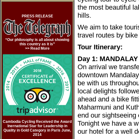
the most beautiful l
hills.
PRESS RELEASE
We aim to take touri
travel routes by bike
“Our philosophy is all about showing
this country as it is”
Tour Itinerary:
>> Read Mor
e
Day 1: MANDALAY
On arrival we transfe
downtown Mandalay w
be with us throughou
local delights follow
ahead and a bike fitt
Maharmuni and Kuth
end our sightseeing 
Cambodia Cycling Received the Award
Tonight we have a we
Inernational Star for Leadership in
our hotel for a well 
Quality in Gold Category in Paris June,
2014