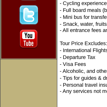
- Cycling experienc
- Full board meals (
- Mini bus for trans
- Snack, water, frui
- All entrance fees a
Tour Price Exclude
- International Fligh
- Departure Tax
- Visa Fees
- Alcoholic, and ot
- Tips for guides & 
- Personal travel i
- Any services not me