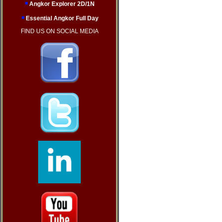
Angkor Explorer 2D/1N
Essential Angkor Full Day
FIND US ON SOCIAL MEDIA