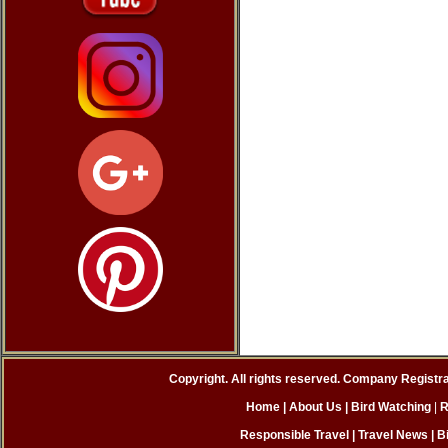
Copyright. All rights reserved. Company Registr
Home
| About Us
|
Bird Watching
|
R
Responsible Travel
|
Travel News
|
B