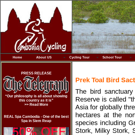
Home
About US
Cycling Tour
School Tour
PRESS RELEASE
Prek Toal Bird Sac
The bird sanctuary
“Our philosophy is all about showing
Reserve is called "
this country as it is”
>> Read More
Asia for globally th
hectares at the no
REAL Spa Cambodia - One of the best
Spa in Siem Reap
species including G
Stork, Milky Stork,