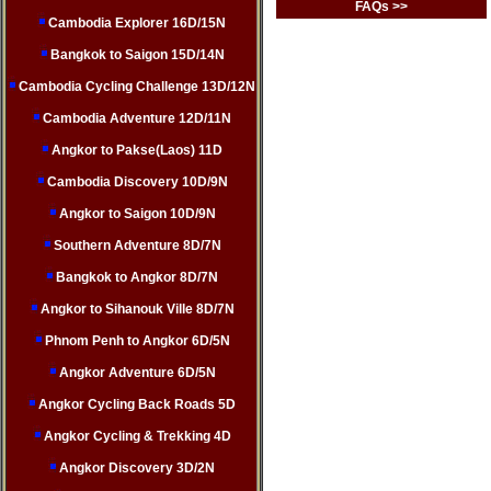
FAQs >>
Cambodia Explorer 16D/15N
Bangkok to Saigon 15D/14N
Cambodia Cycling Challenge 13D/12N
Cambodia Adventure 12D/11N
Angkor to Pakse(Laos) 11D
Cambodia Discovery 10D/9N
Angkor to Saigon 10D/9N
Southern Adventure 8D/7N
Bangkok to Angkor 8D/7N
Angkor to Sihanouk Ville 8D/7N
Phnom Penh to Angkor 6D/5N
Angkor Adventure 6D/5N
Angkor Cycling Back Roads 5D
Angkor Cycling & Trekking 4D
Angkor Discovery 3D/2N