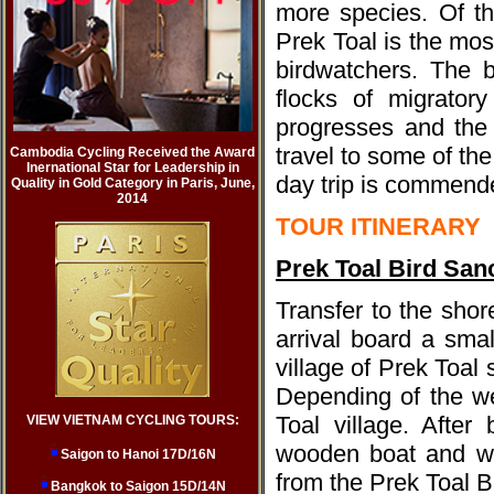
more species. Of t
Prek Toal is the mo
birdwatchers. The 
flocks of migrator
progresses and the 
travel to some of th
Cambodia Cycling Received the Award
Inernational Star for Leadership in
day trip is commended
Quality in Gold Category in Paris, June,
2014
TOUR ITINERARY
Prek Toal Bird San
Transfer to the sho
arrival board a sma
village of Prek Toal
Depending of the we
Toal village. After
VIEW VIETNAM CYCLING TOURS:
wooden boat and wat
Saigon to Hanoi 17D/16N
from the Prek Toal 
Bangkok to Saigon 15D/14N