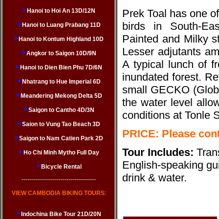
Hanoi to Hoi An 13D/12N
Prek Toal has one of
birds in South-Eas
Hanoi to Luang Prabang 11D
Painted and Milky s
Hanoi to Kontum Highland 10D
Lesser adjutants am
Angkor to Saigon 10D/9N
A typical lunch of f
Hanoi to Dien Bien Phu 7D/6N
inundated forest. Re
Nhatrang to Hue Imperial 6D
small GECKO (Global
Meandering Mekong Delta 5D
the water level allo
Saigon to Cantho 4D/3N
conditions at Tonle 
Saion to Vung Tao Beach 3D
PRICE: Please cont
Saigon to Nam Catien Park 2D
Tour Includes:
Tran
Ho Chi Minh Mytho Full Day
English-speaking guid
Bicycle Rental
drink & water.
--------------------------------------
VIEW CAMBODIA BIKING TOURS
:
Indochina Bike Tour 21D/20N